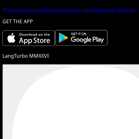
Pronunciation Lookup
Frequency Lists
Happiness Inducer
GET THE APP
LangTurbo MMXXVI