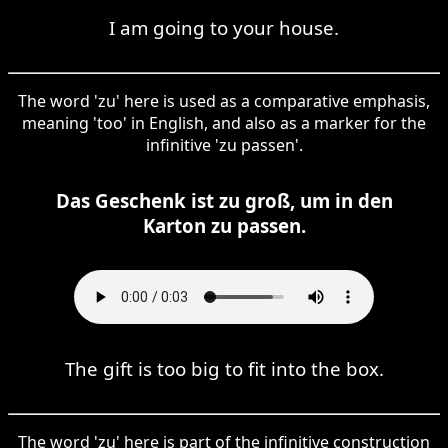
I am going to your house.
The word 'zu' here is used as a comparative emphasis,
meaning 'too' in English, and also as a marker for the
infinitive 'zu passen'.
Das Geschenk ist zu groß, um in den
Karton zu passen.
The gift is too big to fit into the box.
The word 'zu' here is part of the infinitive construction