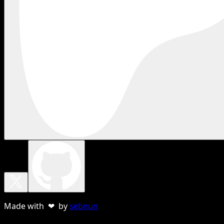
Made with ❤ by
sebnun