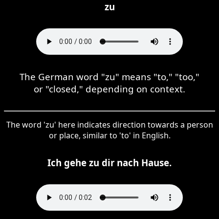
zu
The German word "zu" means "to," "too,"
or "closed," depending on context.
The word 'zu' here indicates direction towards a person
or place, similar to 'to' in English.
Ich gehe zu dir nach Hause.