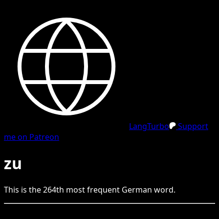
LangTurbo
Support
me on Patreon
zu
This is the
264
th
most frequent
German
word.