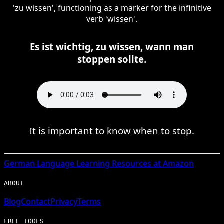
'zu wissen', functioning as a marker for the infinitive
verb 'wissen'.
Es ist wichtig, zu wissen, wann man
stoppen sollte.
It is important to know when to stop.
German
Language Learning Resources at Amazon
ABOUT
Blog
Contact
Privacy
Terms
FREE TOOLS