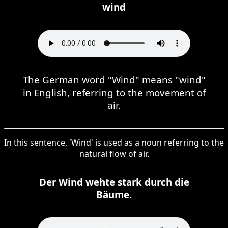
wind
The German word "Wind" means "wind"
in English, referring to the movement of
air.
In this sentence, 'Wind' is used as a noun referring to the
natural flow of air.
Der Wind wehte stark durch die
Bäume.