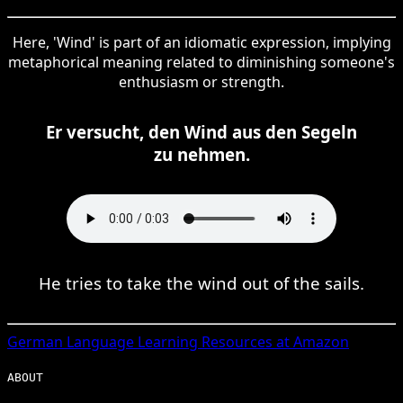
Here, 'Wind' is part of an idiomatic expression, implying
metaphorical meaning related to diminishing someone's
enthusiasm or strength.
Er versucht, den Wind aus den Segeln
zu nehmen.
He tries to take the wind out of the sails.
German
Language Learning Resources at Amazon
ABOUT