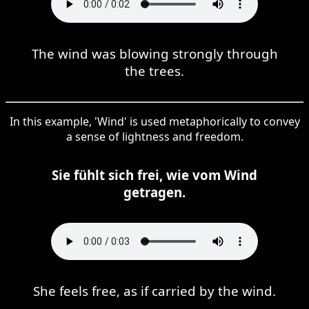
The wind was blowing strongly through
the trees.
In this example, 'Wind' is used metaphorically to convey
a sense of lightness and freedom.
Sie fühlt sich frei, wie vom Wind
getragen.
She feels free, as if carried by the wind.