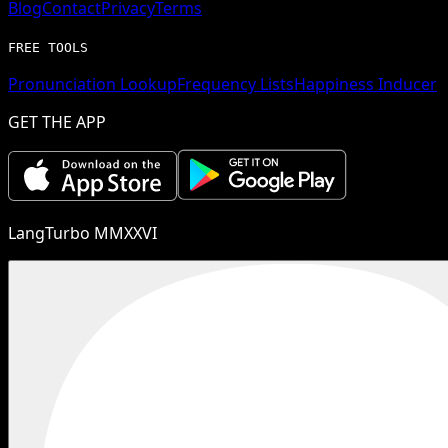
Blog
Contact
Privacy
Terms
FREE TOOLS
Pronunciation Lookup
Frequency Lists
Happiness Inducer
GET THE APP
LangTurbo MMXXVI