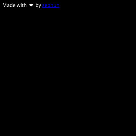
Made with ❤ by
sebnun