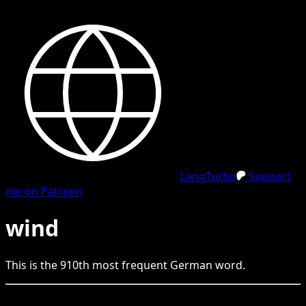
LangTurbo
Support
me on Patreon
wind
This is the
910
th
most frequent
German
word.