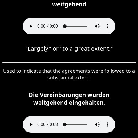
weitgehend
"Largely" or "to a great extent."
Used to indicate that the agreements were followed to a
substantial extent.
Die Vereinbarungen wurden
weitgehend eingehalten.