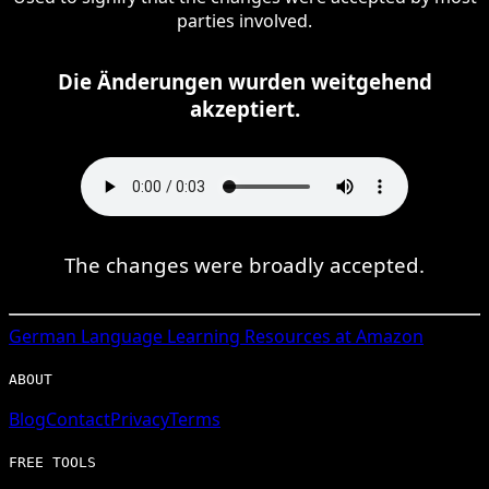
parties involved.
Die Änderungen wurden weitgehend
akzeptiert.
The changes were broadly accepted.
German
Language Learning Resources at Amazon
ABOUT
Blog
Contact
Privacy
Terms
FREE TOOLS