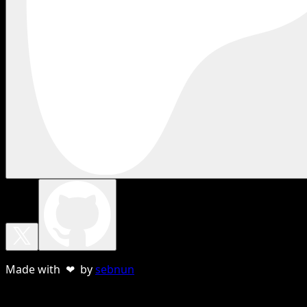
Made with ❤ by
sebnun