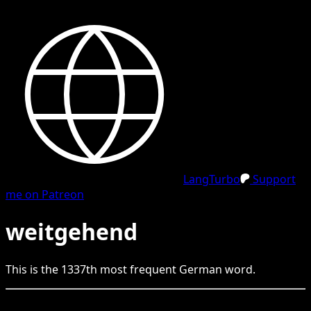
LangTurbo
Support
me on Patreon
weitgehend
This is the
1337
th
most frequent
German
word.