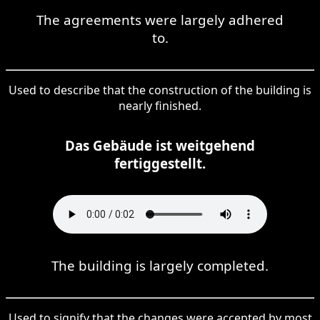
The agreements were largely adhered
to.
Used to describe that the construction of the building is
nearly finished.
Das Gebäude ist weitgehend
fertiggestellt.
The building is largely completed.
Used to signify that the changes were accepted by most