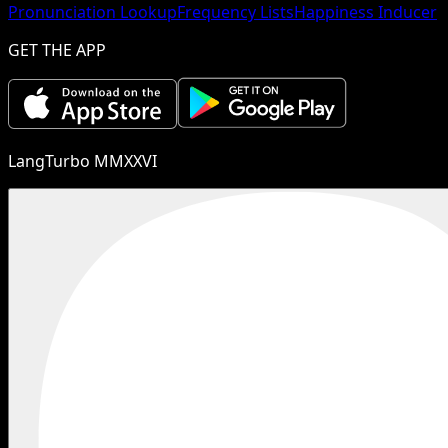
Pronunciation Lookup
Frequency Lists
Happiness Inducer
GET THE APP
LangTurbo MMXXVI