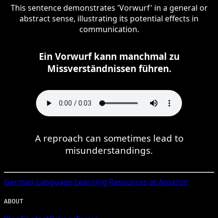
This sentence demonstrates 'Vorwurf' in a general or
abstract sense, illustrating its potential effects in
communication.
Ein Vorwurf kann manchmal zu
Missverständnissen führen.
A reproach can sometimes lead to
misunderstandings.
German
Language Learning Resources at Amazon
ABOUT