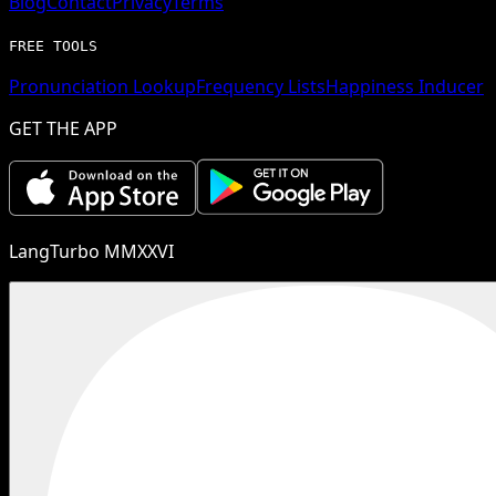
Blog
Contact
Privacy
Terms
FREE TOOLS
Pronunciation Lookup
Frequency Lists
Happiness Inducer
GET THE APP
LangTurbo MMXXVI