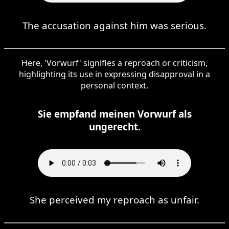
The accusation against him was serious.
Here, 'Vorwurf' signifies a reproach or criticism,
highlighting its use in expressing disapproval in a
personal context.
Sie empfand meinen Vorwurf als
ungerecht.
She perceived my reproach as unfair.