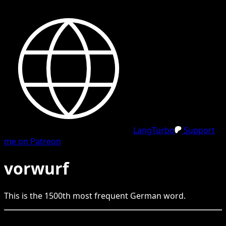
LangTurbo
Support
me on Patreon
vorwurf
This is the
1500
th
most frequent
German
word.