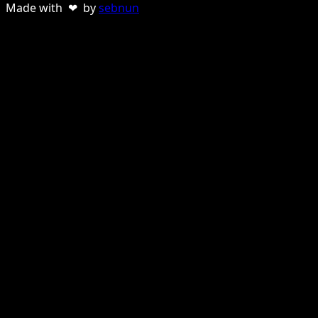
Made with ❤ by
sebnun