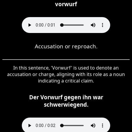
vorwurf
Accusation or reproach.
In this sentence, 'Vorwurf' is used to denote an
accusation or charge, aligning with its role as a noun
indicating a critical claim.
Der Vorwurf gegen ihn war
schwerwiegend.