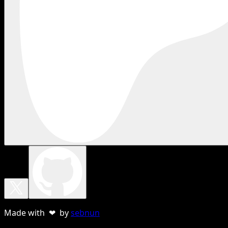
Made with ❤ by
sebnun