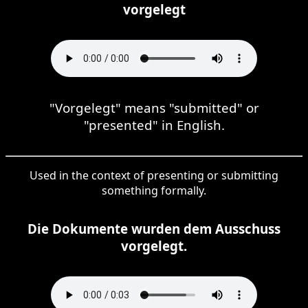
vorgelegt
"Vorgelegt" means "submitted" or
"presented" in English.
Used in the context of presenting or submitting
something formally.
Die Dokumente wurden dem Ausschuss
vorgelegt.