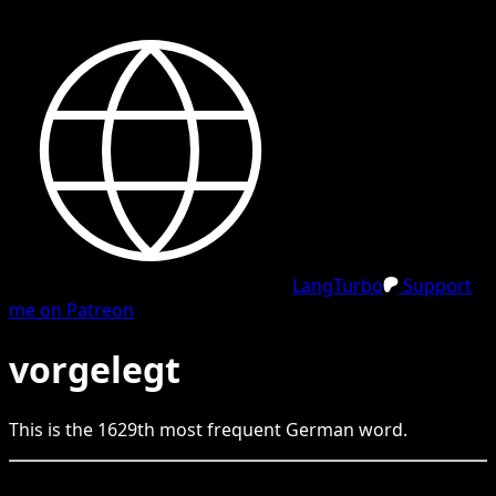
LangTurbo
Support
me on Patreon
vorgelegt
This is the
1629
th
most frequent
German
word.