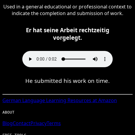
Used in a general educational or professional context to
indicate the completion and submission of work.
Er hat seine Arbeit rechtzeitig
vorgelegt.
He submitted his work on time.
German
Language Learning Resources at Amazon
ABOUT
Blog
Contact
Privacy
Terms