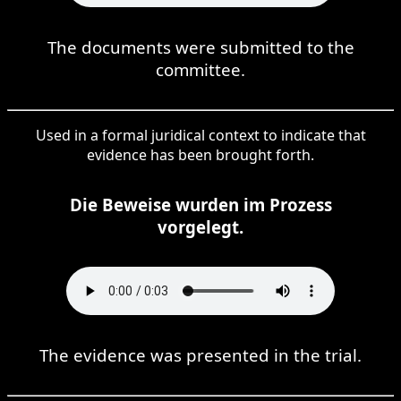
The documents were submitted to the
committee.
Used in a formal juridical context to indicate that
evidence has been brought forth.
Die Beweise wurden im Prozess
vorgelegt.
The evidence was presented in the trial.