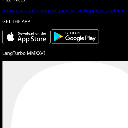
FREE TOOLS
Pronunciation Lookup
Frequency Lists
Happiness Inducer
GET THE APP
LangTurbo MMXXVI