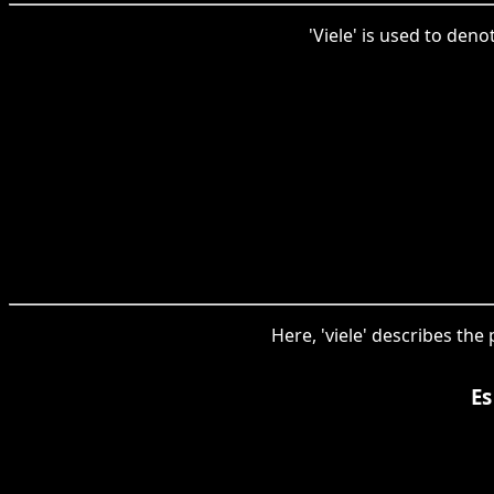
'Viele' is used to den
Here, 'viele' describes the
Es