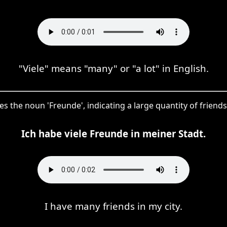
"Viele" means "many" or "a lot" in English.
fies the noun 'Freunde', indicating a large quantity of friend
Ich habe viele Freunde in meiner Stadt.
I have many friends in my city.