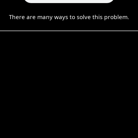
There are many ways to solve this problem.