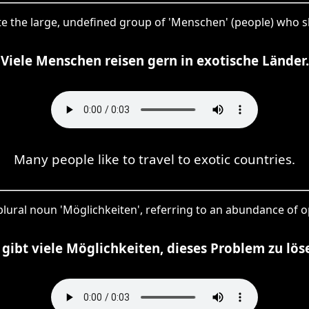
ote the large, undefined group of 'Menschen' (people) who sha
Viele Menschen reisen gern in exotische Länder.
Many people like to travel to exotic countries.
 plural noun 'Möglichkeiten', referring to an abundance of o
 gibt viele Möglichkeiten, dieses Problem zu lös