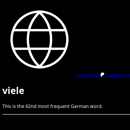
LangTurbo
Support me
viele
This is the
62
nd
most frequent
German
word.