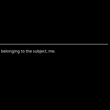
s belonging to the subject, me.