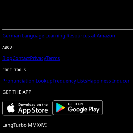
German
Language Learning Resources at Amazon
ABOUT
Blog
Contact
Privacy
Terms
FREE TOOLS
Pronunciation Lookup
Frequency Lists
Happiness Inducer
GET THE APP
LangTurbo MMXXVI