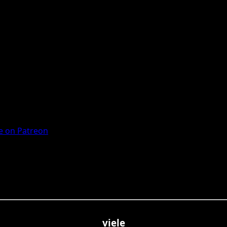
 on Patreon
viele