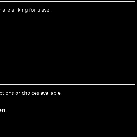
re a liking for travel.
ptions or choices available.
en.