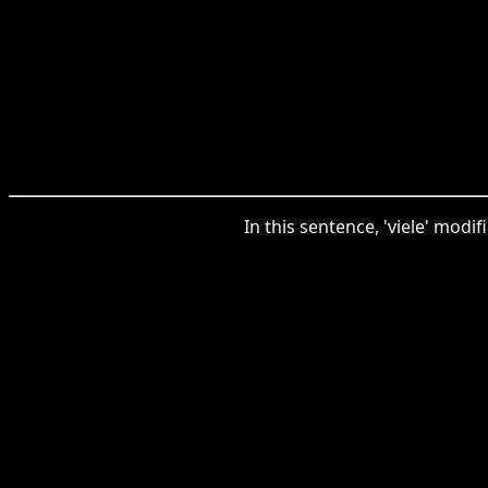
In this sentence, 'viele' modi