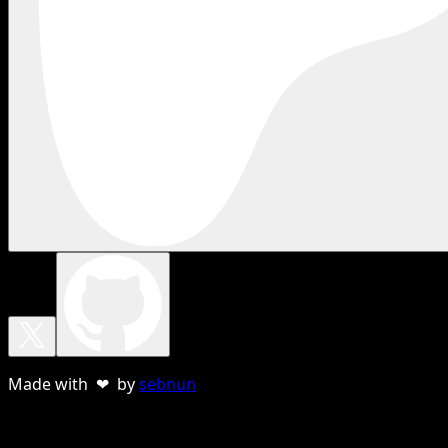
Made with ❤ by
sebnun