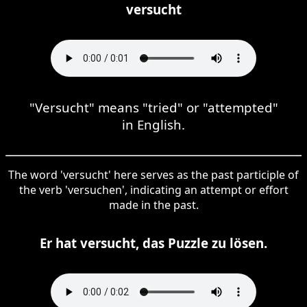
versucht
"Versucht" means "tried" or "attempted"
in English.
The word 'versucht' here serves as the past participle of
the verb 'versuchen', indicating an attempt or effort
made in the past.
Er hat versucht, das Puzzle zu lösen.