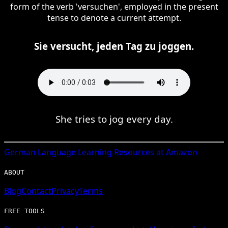
form of the verb 'versuchen', employed in the present
tense to denote a current attempt.
Sie versucht, jeden Tag zu joggen.
She tries to jog every day.
German
Language Learning Resources at Amazon
ABOUT
Blog
Contact
Privacy
Terms
FREE TOOLS