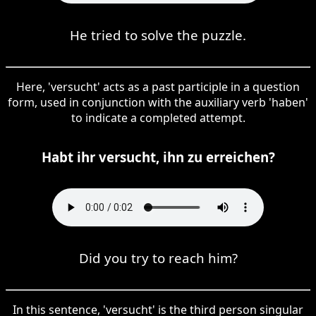
He tried to solve the puzzle.
Here, 'versucht' acts as a past participle in a question
form, used in conjunction with the auxiliary verb 'haben'
to indicate a completed attempt.
Habt ihr versucht, ihn zu erreichen?
Did you try to reach him?
In this sentence, 'versucht' is the third person singular