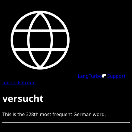
LangTurbo
Support
me on Patreon
versucht
This is the
328
th
most frequent
German
word.