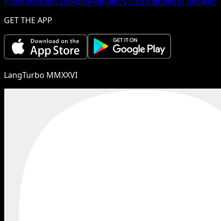
Pronunciation Lookup
Frequency Lists
Happiness Inducer
GET THE APP
LangTurbo MMXXVI