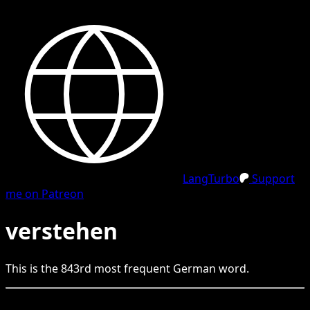
LangTurbo
Support
me on Patreon
verstehen
This is the
843
rd
most frequent
German
word.