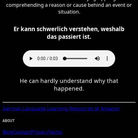
comprehending a reason or cause behind an event or
situation.
Er kann schwerlich verstehen, weshalb
das passiert ist.
He can hardly understand why that
happened.
German
Language Learning Resources at Amazon
ABOUT
Blog
Contact
Privacy
Terms