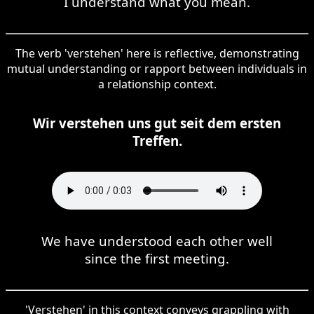
I understand what you mean.
The verb 'verstehen' here is reflective, demonstrating
mutual understanding or rapport between individuals in
a relationship context.
Wir verstehen uns gut seit dem ersten
Treffen.
We have understood each other well
since the first meeting.
'Verstehen' in this context conveys grappling with