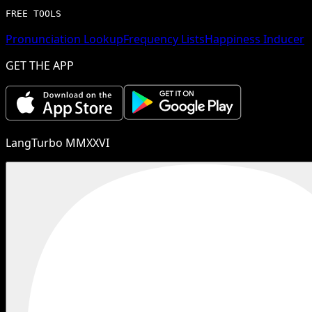
FREE TOOLS
Pronunciation Lookup
Frequency Lists
Happiness Inducer
GET THE APP
LangTurbo MMXXVI