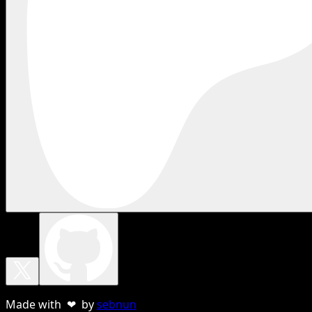
Made with ❤ by
sebnun