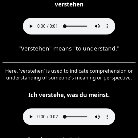
verstehen
"Verstehen" means "to understand."
Here, 'verstehen' is used to indicate comprehension or
understanding of someone's meaning or perspective.
Ich verstehe, was du meinst.