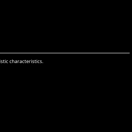
stic characteristics.