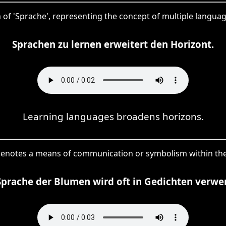
rm of 'Sprache', representing the concept of multiple language
Sprachen zu lernen erweitert den Horizont.
Learning languages broadens horizons.
denotes a means of communication or symbolism within the
Sprache der Blumen wird oft in Gedichten verwe