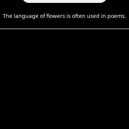
The language of flowers is often used in poems.