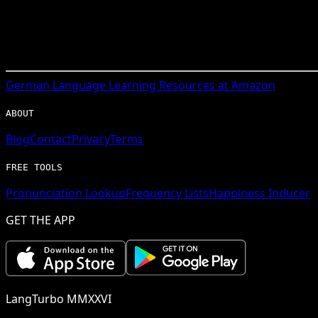
German
Language Learning Resources at Amazon
ABOUT
Blog
Contact
Privacy
Terms
FREE TOOLS
Pronunciation Lookup
Frequency Lists
Happiness Inducer
GET THE APP
LangTurbo MMXXVI