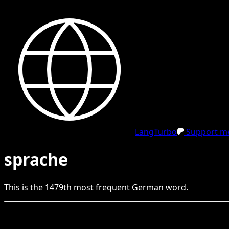
LangTurbo
Support me
sprache
This is the
1479
th
most frequent
German
word.