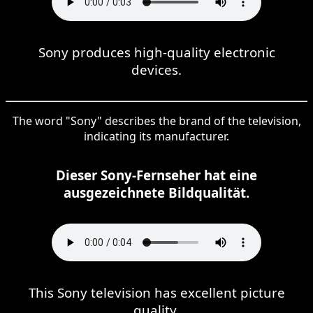
Sony produces high-quality electronic
devices.
The word "Sony" describes the brand of the television,
indicating its manufacturer.
Dieser Sony-Fernseher hat eine
ausgezeichnete Bildqualität.
This Sony television has excellent picture
quality.