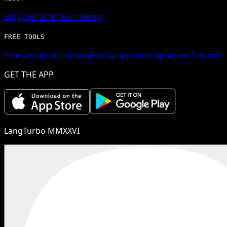
Blog
Contact
Privacy
Terms
FREE TOOLS
Pronunciation Lookup
Frequency Lists
Happiness Inducer
GET THE APP
LangTurbo MMXXVI