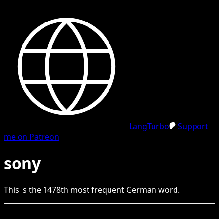
LangTurbo
Support
me on Patreon
sony
This is the
1478
th
most frequent
German
word.