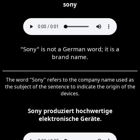
sony
"Sony" is not a German word; it is a
brand name.
The word "Sony" refers to the company name used as
the subject of the sentence to indicate the origin of the
devices.
Sony produziert hochwertige
elektronische Geräte.