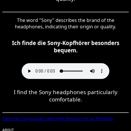
The word "Sony" describes the brand of the
headphones, indicating their origin or quality.
Ich finde die Sony-Kopfhörer besonders
bequem.
I find the Sony headphones particularly
comfortable.
German
Language Learning Resources at Amazon
ABOUT