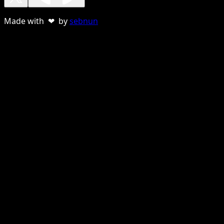
Made with ❤ by
sebnun