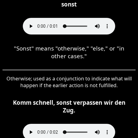
sonst
"Sonst" means "otherwise," "else," or "in
other cases."
Otherwise; used as a conjunction to indicate what will
happen if the earlier action is not fulfilled.
Komm schnell, sonst verpassen wir den
Zug.