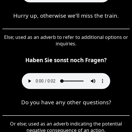
Hurry up, otherwise we'll miss the train.
Else; used as an adverb to refer to additional options or
inquiries.
Haben Sie sonst noch Fragen?
Do you have any other questions?
Or else; used as an adverb indicating the potential
negative consequence of an action.