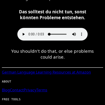
Das solltest du nicht tun, sonst
könnten Probleme entstehen.
You shouldn't do that, or else problems
could arise.
German
Language Learning Resources at Amazon
ABOUT
Blog
Contact
Privacy
Terms
FREE TOOLS