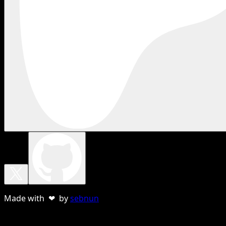
Made with ❤ by
sebnun