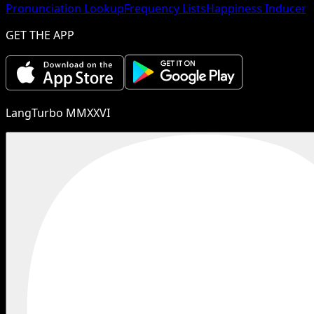
Pronunciation Lookup
Frequency Lists
Happiness Inducer
GET THE APP
LangTurbo MMXXVI