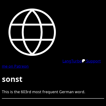
LangTurbo
Support
me on Patreon
sonst
This is the
603
rd
most frequent
German
word.