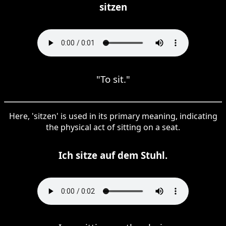
sitzen
"To sit."
Here, 'sitzen' is used in its primary meaning, indicating
the physical act of sitting on a seat.
Ich sitze auf dem Stuhl.