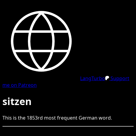
LangTurbo
Support
me on Patreon
sitzen
This is the
1853
rd
most frequent
German
word.