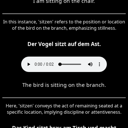
I am sitting on the chair.
In this instance, 'sitzen' refers to the position or location
of the bird on the branch, emphasizing stillness.
Der Vogel sitzt auf dem Ast.
The bird is sitting on the branch.
Here, 'sitzen' conveys the act of remaining seated at a
specific location, implying discipline or attentiveness.
Das Kind sitzt brav am Tisch und macht