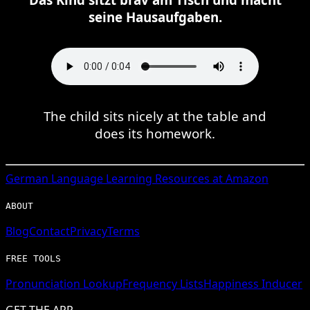
seine Hausaufgaben.
The child sits nicely at the table and
does its homework.
German
Language Learning Resources at Amazon
ABOUT
Blog
Contact
Privacy
Terms
FREE TOOLS
Pronunciation Lookup
Frequency Lists
Happiness Inducer
GET THE APP