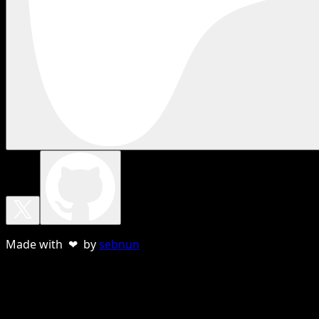
Made with ❤ by
sebnun