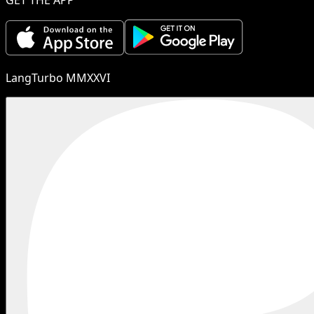
LangTurbo MMXXVI