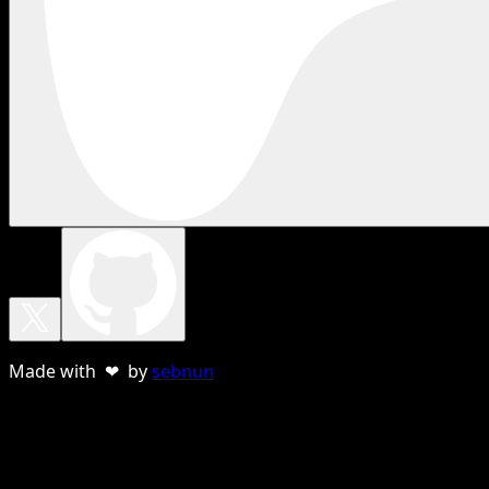
Made with ❤ by
sebnun