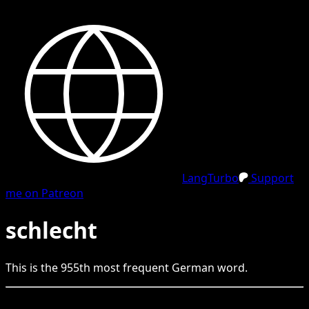
LangTurbo
Support
me on Patreon
schlecht
This is the
955
th
most frequent
German
word.