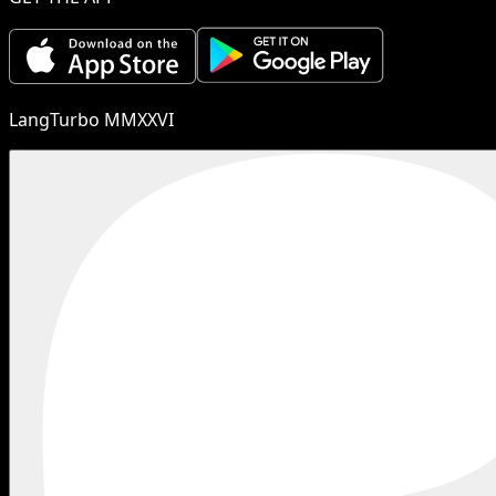
LangTurbo MMXXVI