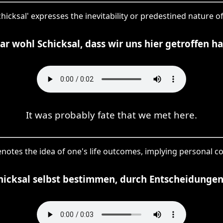
schicksal' expresses the inevitability or predestined nature
ar wohl Schicksal, dass wir uns hier getroffen h
It was probably fate that we met here.
enotes the idea of one's life outcomes, implying personal co
hicksal selbst bestimmen, durch Entscheidunge