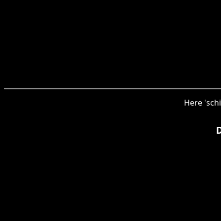
Here 'schi
D