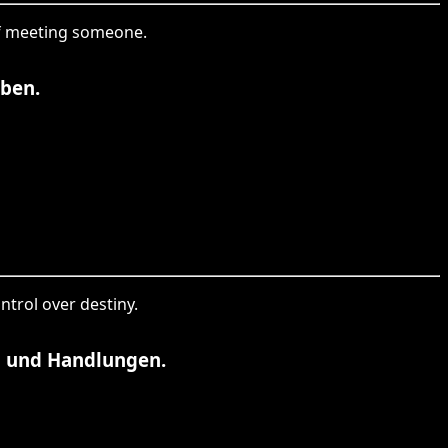
 of meeting someone.
aben.
ntrol over destiny.
n und Handlungen.