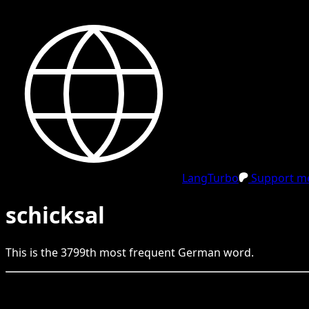
LangTurbo
Support me
schicksal
This is the
3799
th
most frequent
German
word.