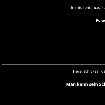
In this sentence, '
Es w
Here 'schicksal' d
Man kann sein Sc