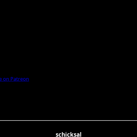
 on Patreon
schicksal