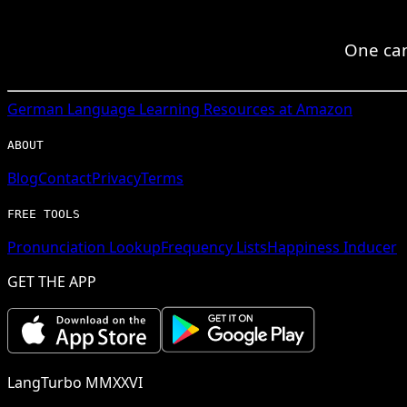
One can
German
Language Learning Resources at Amazon
ABOUT
Blog
Contact
Privacy
Terms
FREE TOOLS
Pronunciation Lookup
Frequency Lists
Happiness Inducer
GET THE APP
LangTurbo MMXXVI