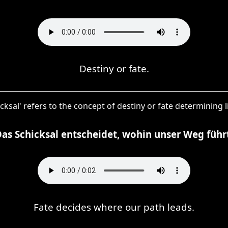
Destiny or fate.
cksal' refers to the concept of destiny or fate determining l
as Schicksal entscheidet, wohin unser Weg führ
Fate decides where our path leads.