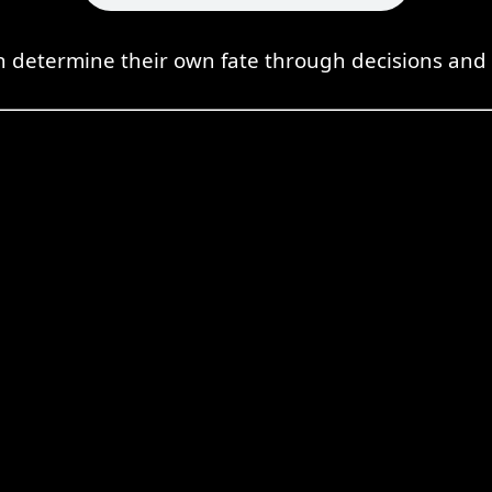
 determine their own fate through decisions and 