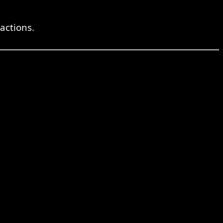
actions.