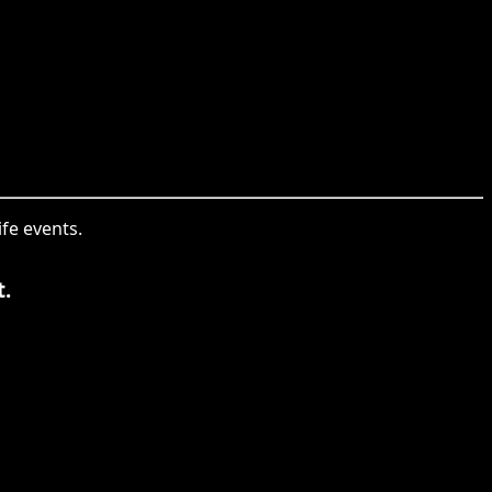
ife events.
t.