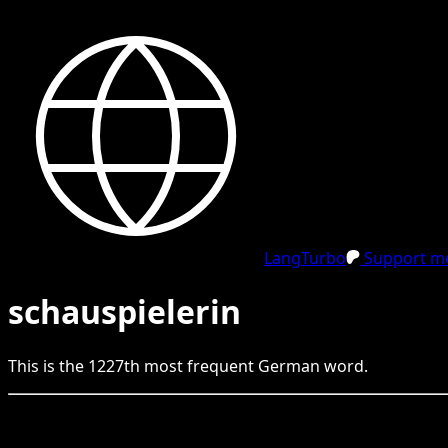
LangTurbo
Support me
schauspielerin
This is the
1227
th
most frequent
German
word.