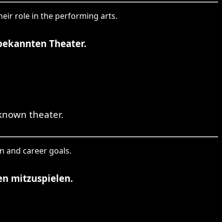
eir role in the performing arts.
 bekannten Theater.
known theater.
on and career goals.
en mitzuspielen.