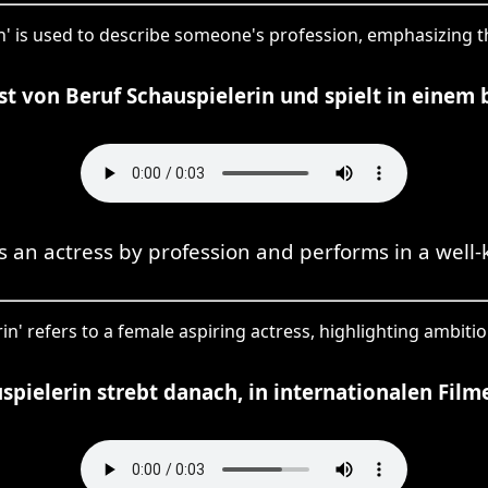
in' is used to describe someone's profession, emphasizing th
t von Beruf Schauspielerin und spielt in einem
s an actress by profession and performs in a well-
in' refers to a female aspiring actress, highlighting ambiti
spielerin strebt danach, in internationalen Film