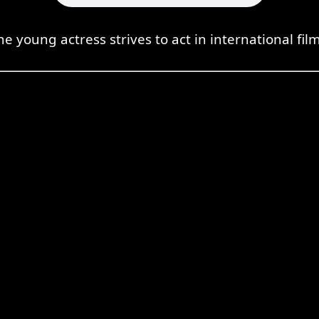
he young actress strives to act in international film