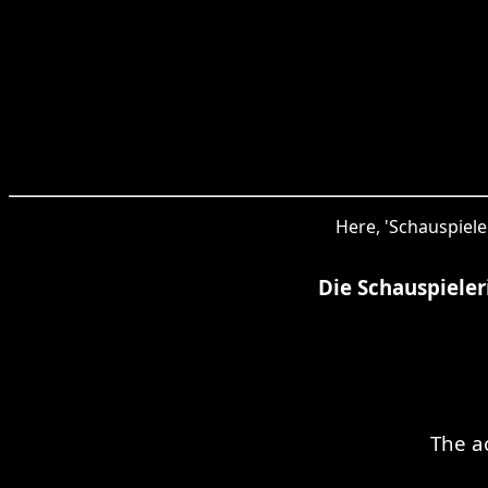
Here, 'Schauspiele
Die Schauspiele
The a