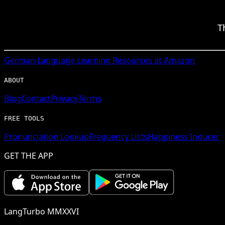
T
German
Language Learning Resources at Amazon
ABOUT
Blog
Contact
Privacy
Terms
FREE TOOLS
Pronunciation Lookup
Frequency Lists
Happiness Inducer
GET THE APP
LangTurbo MMXXVI