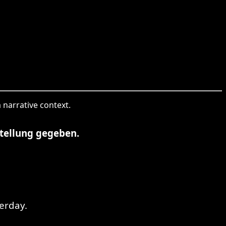
 narrative context.
tellung gegeben.
erday.