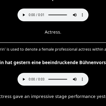
Actress.
rin' is used to denote a female professional actress within a
rin hat gestern eine beeindruckende Bühnenvors
ctress gave an impressive stage performance yest