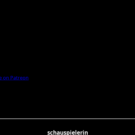
 on Patreon
schauspielerin