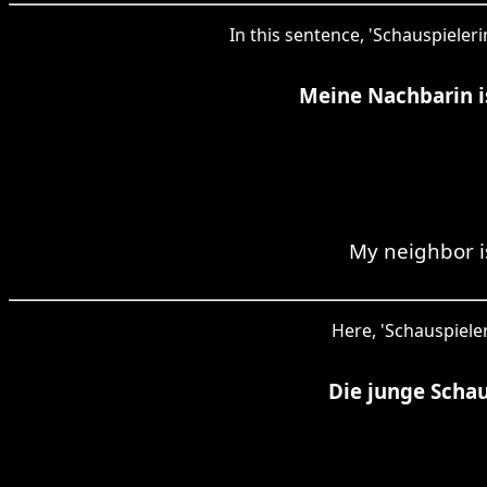
In this sentence, 'Schauspieler
Meine Nachbarin is
My neighbor i
Here, 'Schauspieler
Die junge Schau