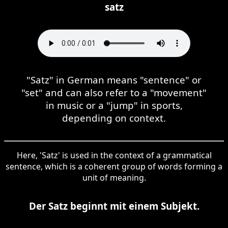
satz
"Satz" in German means "sentence" or
"set" and can also refer to a "movement"
in music or a "jump" in sports,
depending on context.
Here, 'Satz' is used in the context of a grammatical
sentence, which is a coherent group of words forming a
unit of meaning.
Der Satz beginnt mit einem Subjekt.