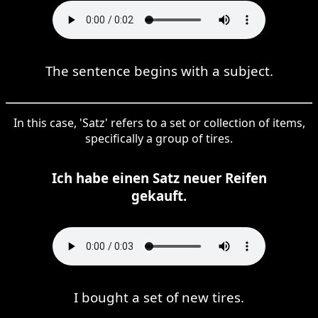
The sentence begins with a subject.
In this case, 'Satz' refers to a set or collection of items,
specifically a group of tires.
Ich habe einen Satz neuer Reifen
gekauft.
I bought a set of new tires.