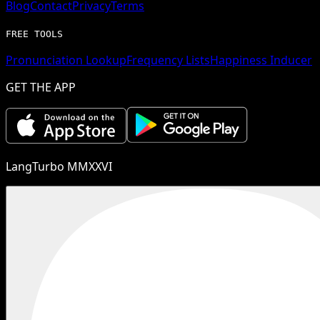
Blog
Contact
Privacy
Terms
FREE TOOLS
Pronunciation Lookup
Frequency Lists
Happiness Inducer
GET THE APP
LangTurbo MMXXVI