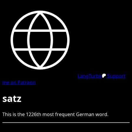
LangTurbo
Support
me on Patreon
satz
This is the
1226
th
most frequent
German
word.