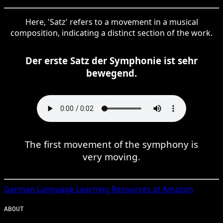
Here, 'Satz' refers to a movement in a musical
composition, indicating a distinct section of the work.
Der erste Satz der Symphonie ist sehr
bewegend.
The first movement of the symphony is
very moving.
German
Language Learning Resources at Amazon
ABOUT