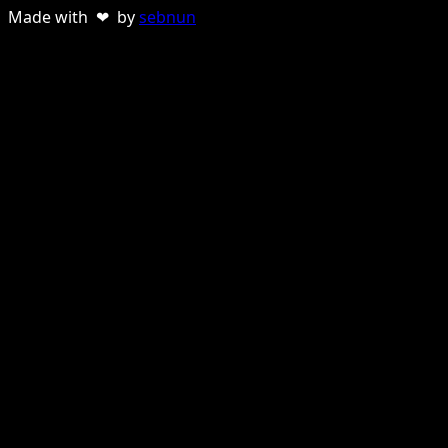
Made with ❤ by
sebnun