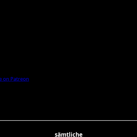
 on Patreon
sämtliche