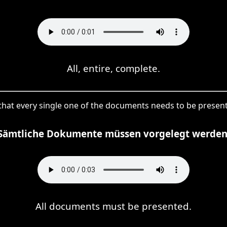
All, entire, complete.
es that every single one of the documents needs to be pre
Sämtliche Dokumente müssen vorgelegt werden
All documents must be presented.