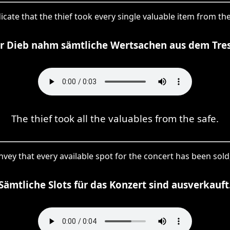
dicate that the thief took every single valuable item from t
r Dieb nahm sämtliche Wertsachen aus dem Tres
The thief took all the valuables from the safe.
 convey that every available spot for the concert has been sold
Sämtliche Slots für das Konzert sind ausverkauft