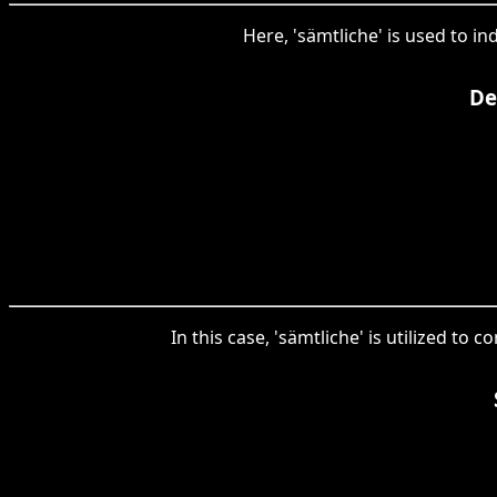
Here, 'sämtliche' is used to in
De
In this case, 'sämtliche' is utilized to