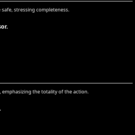
he safe, stressing completeness.
or.
, emphasizing the totality of the action.
.