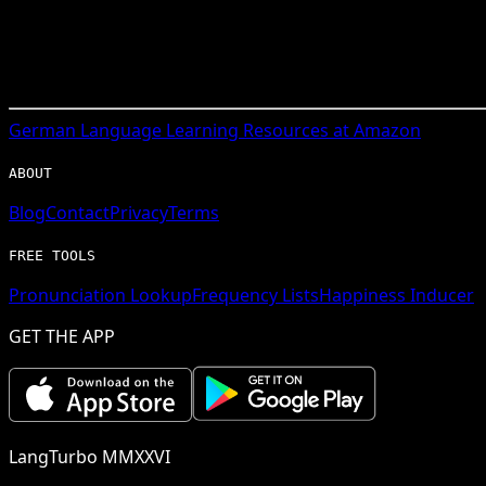
German
Language Learning Resources at Amazon
ABOUT
Blog
Contact
Privacy
Terms
FREE TOOLS
Pronunciation Lookup
Frequency Lists
Happiness Inducer
GET THE APP
LangTurbo MMXXVI