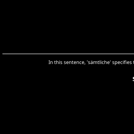
In this sentence, 'sämtliche' specifi