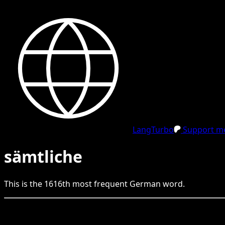
LangTurbo
Support me
sämtliche
This is the
1616
th
most frequent
German
word.