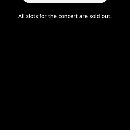
All slots for the concert are sold out.