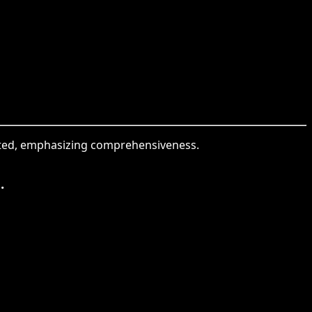
sented, emphasizing comprehensiveness.
.