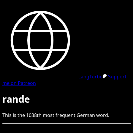
LangTurbo
Support
me on Patreon
rande
This is the
1038
th
most frequent
German
word.