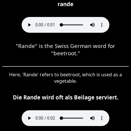
rande
"Rande" is the Swiss German word for
"beetroot."
Here, 'Rande' refers to beetroot, which is used as a
vegetable.
Die Rande wird oft als Beilage serviert.