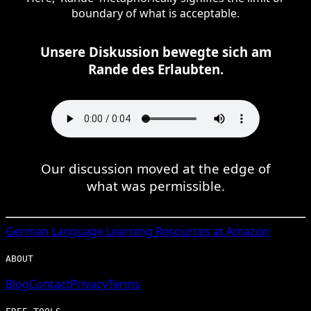
boundary of what is acceptable.
Unsere Diskussion bewegte sich am
Rande des Erlaubten.
Our discussion moved at the edge of
what was permissible.
German
Language Learning Resources at Amazon
ABOUT
Blog
Contact
Privacy
Terms