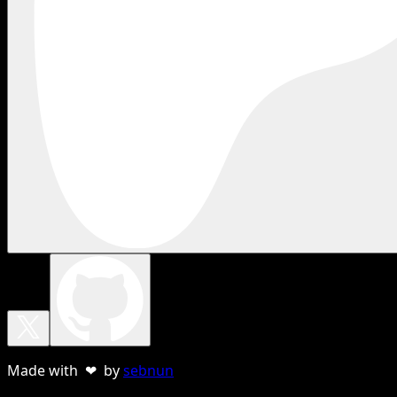
Made with ❤ by
sebnun