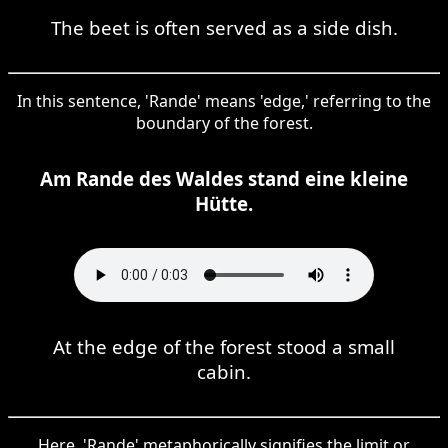
The beet is often served as a side dish.
In this sentence, 'Rande' means 'edge,' referring to the
boundary of the forest.
Am Rande des Waldes stand eine kleine
Hütte.
At the edge of the forest stood a small
cabin.
Here, 'Rande' metaphorically signifies the limit or