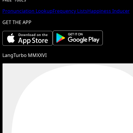
FREE TOOLS
Pronunciation Lookup
Frequency Lists
Happiness Inducer
GET THE APP
LangTurbo MMXXVI