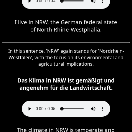
I live in NRW, the German federal state
of North Rhine-Westphalia.
In this sentence, 'NRW' again stands for 'Nordrhein-
Westfalen', with the focus on its environmental and
agricultural implications.
Das Klima in NRW ist gemäßigt und
angenehm für die Landwirtschaft.
The climate in NRW is temperate and