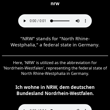
nrw
"NRW" stands for "North Rhine-
Westphalia," a federal state in Germany.
Here, 'NRW' is utilized as the abbreviation for
'Nordrhein-Westfalen', representing the federal state of
North Rhine-Westphalia in Germany.
Ich wohne in NRW, dem deutschen
Bundesland Nordrhein-Westfalen.