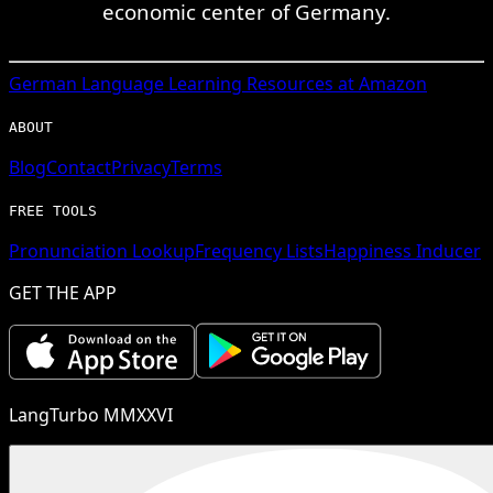
economic center of Germany.
German
Language Learning Resources at Amazon
ABOUT
Blog
Contact
Privacy
Terms
FREE TOOLS
Pronunciation Lookup
Frequency Lists
Happiness Inducer
GET THE APP
LangTurbo MMXXVI