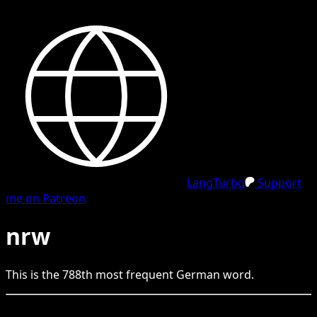
LangTurbo
Support
me on Patreon
nrw
This is the
788
th
most frequent
German
word.