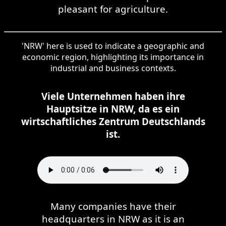
pleasant for agriculture.
'NRW' here is used to indicate a geographic and
economic region, highlighting its importance in
industrial and business contexts.
Viele Unternehmen haben ihre
Hauptsitze in NRW, da es ein
wirtschaftliches Zentrum Deutschlands
ist.
Many companies have their
headquarters in NRW as it is an