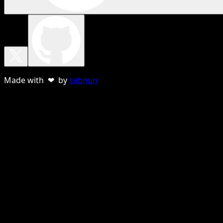
Made with ❤ by
sebnun