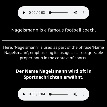
Nagelsmann is a famous football coach.
Here, 'Nagelsmann' is used as part of the phrase 'Name
Nagelsmann', emphasizing its usage as a recognizable
proper noun in the context of sports.
Der Name Nagelsmann wird oft in
Sportnachrichten erwähnt.