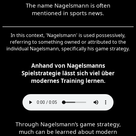
The name Nagelsmann is often
mentioned in sports news.
In this context, 'Nagelsmann' is used possessively,
referring to something owned or attributed to the
individual Nagelsmann, specifically his game strategy.
Anhand von Nagelsmanns
Spielstrategie lässt sich viel über
modernes Training lernen.
Through Nagelsmann’s game strategy,
much can be learned about modern