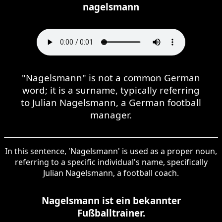
nagelsmann
"Nagelsmann" is not a common German
word; it is a surname, typically referring
to Julian Nagelsmann, a German football
manager.
In this sentence, 'Nagelsmann' is used as a proper noun,
referring to a specific individual's name, specifically
Julian Nagelsmann, a football coach.
Nagelsmann ist ein bekannter
Fußballtrainer.