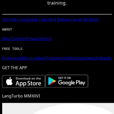
training.
German
Language Learning Resources at Amazon
ABOUT
Blog
Contact
Privacy
Terms
FREE TOOLS
Pronunciation Lookup
Frequency Lists
Happiness Inducer
GET THE APP
LangTurbo MMXXVI