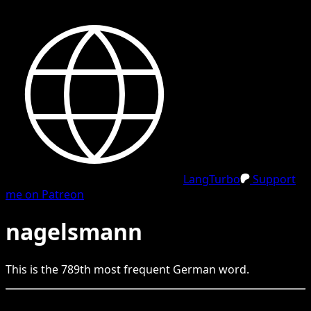
LangTurbo
Support
me on Patreon
nagelsmann
This is the
789
th
most frequent
German
word.