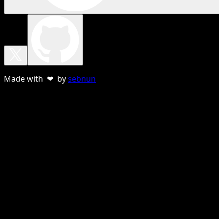
Made with ❤ by
sebnun