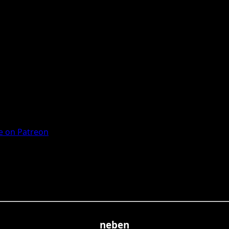
 on Patreon
neben