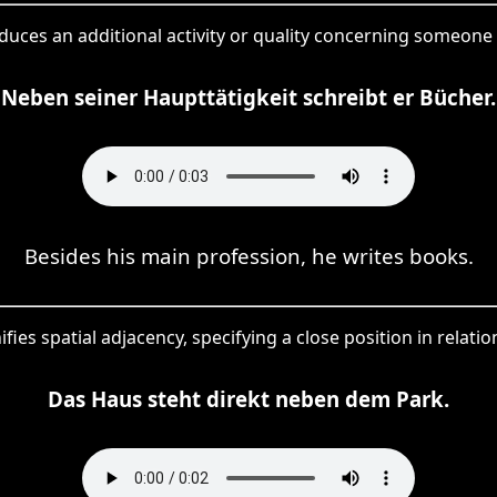
duces an additional activity or quality concerning someone
Neben seiner Haupttätigkeit schreibt er Bücher.
Besides his main profession, he writes books.
fies spatial adjacency, specifying a close position in relatio
Das Haus steht direkt neben dem Park.