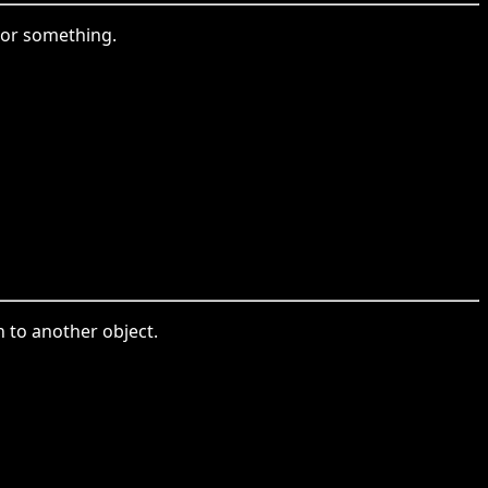
 or something.
n to another object.