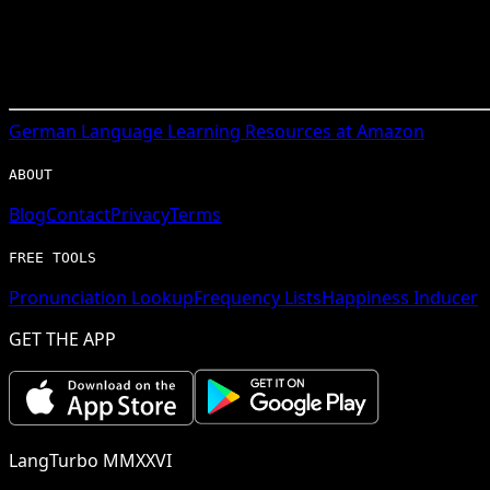
German
Language Learning Resources at Amazon
ABOUT
Blog
Contact
Privacy
Terms
FREE TOOLS
Pronunciation Lookup
Frequency Lists
Happiness Inducer
GET THE APP
LangTurbo MMXXVI