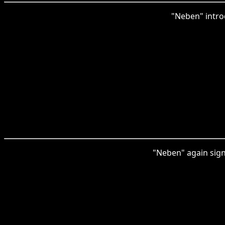
"Neben" intro
"Neben" again signi