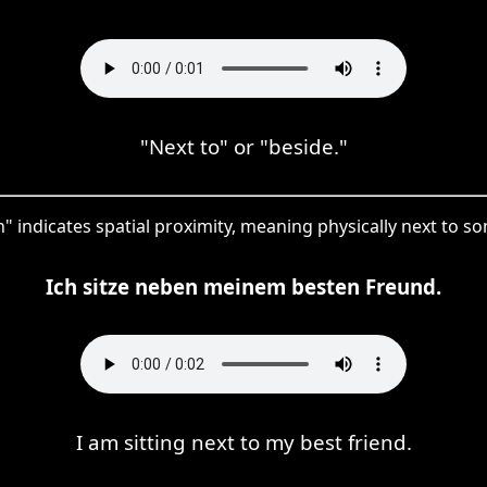
"Next to" or "beside."
" indicates spatial proximity, meaning physically next to s
Ich sitze neben meinem besten Freund.
I am sitting next to my best friend.