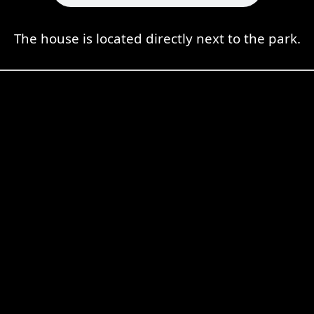
The house is located directly next to the park.