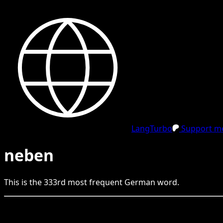
LangTurbo
Support me
neben
This is the
333
rd
most frequent
German
word.