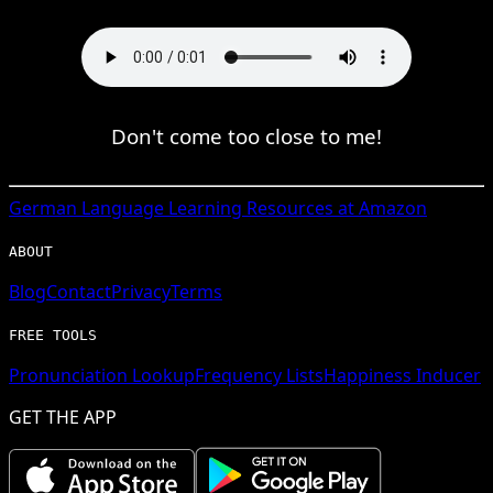
Don't come too close to me!
German
Language Learning Resources at Amazon
ABOUT
Blog
Contact
Privacy
Terms
FREE TOOLS
Pronunciation Lookup
Frequency Lists
Happiness Inducer
GET THE APP