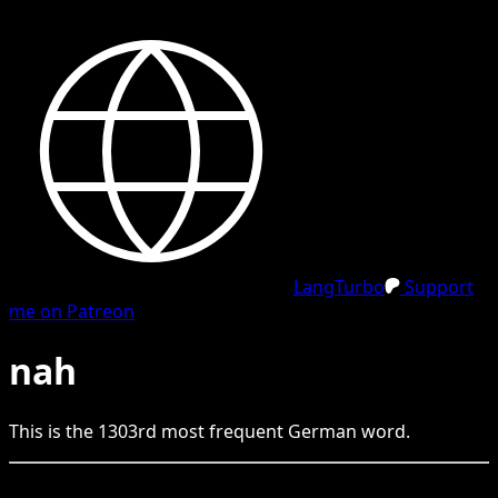
LangTurbo
Support
me on Patreon
nah
This is the
1303
rd
most frequent
German
word.