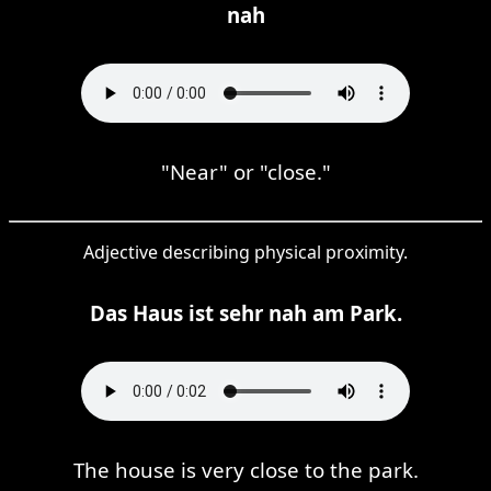
nah
"Near" or "close."
Adjective describing physical proximity.
Das Haus ist sehr nah am Park.
The house is very close to the park.