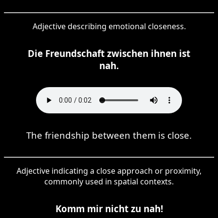
Adjective describing emotional closeness.
Die Freundschaft zwischen ihnen ist
nah.
The friendship between them is close.
Adjective indicating a close approach or proximity,
commonly used in spatial contexts.
Komm mir nicht zu nah!