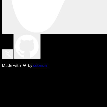
Made with ❤ by
sebnun