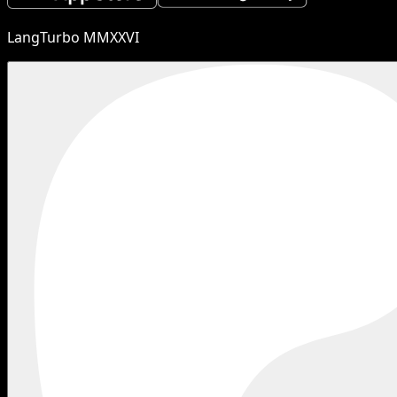
LangTurbo MMXXVI