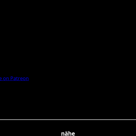
 on Patreon
nähe