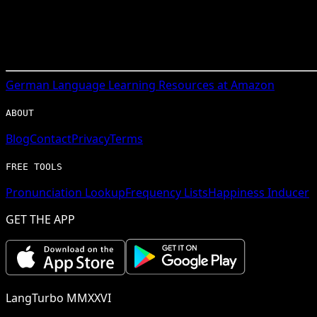
German
Language Learning Resources at Amazon
ABOUT
Blog
Contact
Privacy
Terms
FREE TOOLS
Pronunciation Lookup
Frequency Lists
Happiness Inducer
GET THE APP
LangTurbo MMXXVI