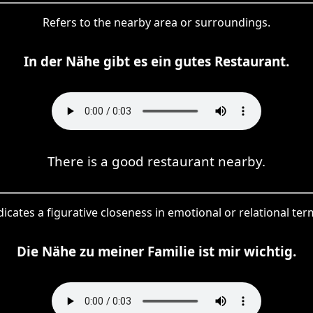
Refers to the nearby area or surroundings.
In der Nähe gibt es ein gutes Restaurant.
There is a good restaurant nearby.
dicates a figurative closeness in emotional or relational ter
Die Nähe zu meiner Familie ist mir wichtig.