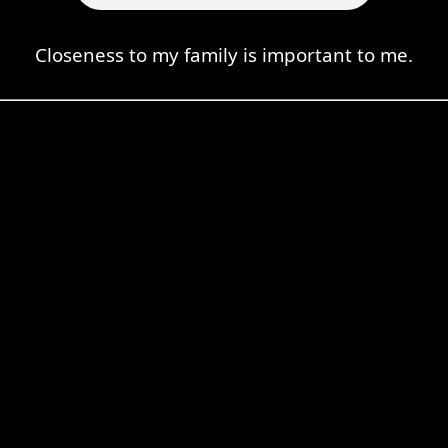
Closeness to my family is important to me.