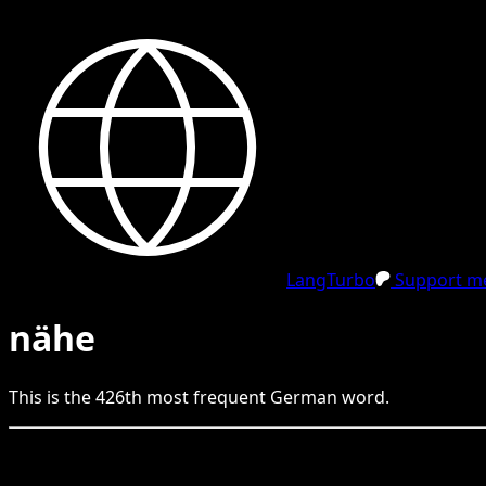
LangTurbo
Support me
nähe
This is the
426
th
most frequent
German
word.