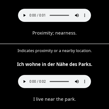
Proximity; nearness.
Indicates proximity or a nearby location.
Ich wohne in der Nähe des Parks.
I live near the park.