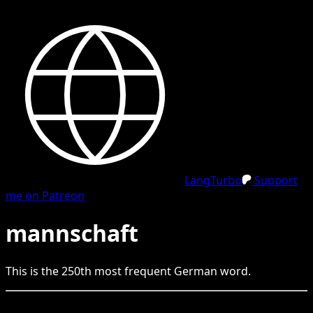
LangTurbo
Support
me on Patreon
mannschaft
This is the
250
th
most frequent
German
word.