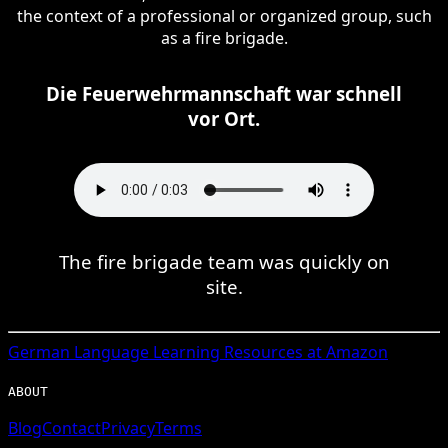
the context of a professional or organized group, such
as a fire brigade.
Die Feuerwehrmannschaft war schnell
vor Ort.
The fire brigade team was quickly on
site.
German
Language Learning Resources at Amazon
ABOUT
Blog
Contact
Privacy
Terms