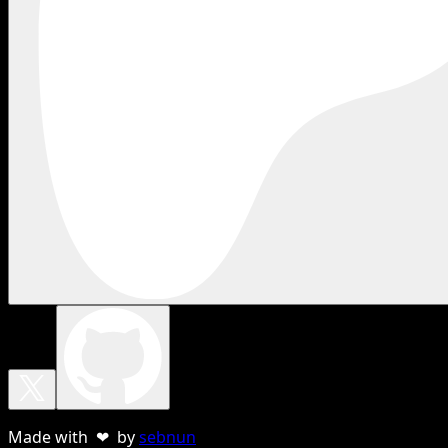
Made with ❤ by
sebnun