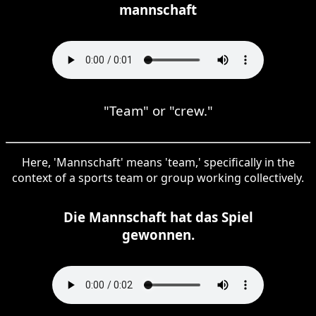
mannschaft
"Team" or "crew."
Here, 'Mannschaft' means 'team,' specifically in the
context of a sports team or group working collectively.
Die Mannschaft hat das Spiel
gewonnen.