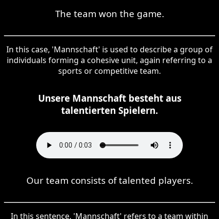
The team won the game.
In this case, 'Mannschaft' is used to describe a group of
individuals forming a cohesive unit, again referring to a
sports or competitive team.
Unsere Mannschaft besteht aus
talentierten Spielern.
Our team consists of talented players.
In this sentence, 'Mannschaft' refers to a team within