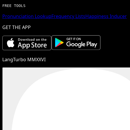
FREE TOOLS
Pronunciation Lookup
Frequency Lists
Happiness Inducer
GET THE APP
LangTurbo MMXXVI