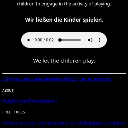
children to engage in the activity of playing.
Wir ließen die Kinder spielen.
We let the children play.
German
Language Learning Resources at Amazon
ABOUT
Blog
Contact
Privacy
Terms
FREE TOOLS
Pronunciation Lookup
Frequency Lists
Happiness Inducer