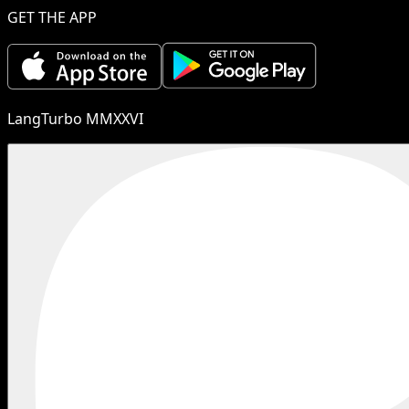
GET THE APP
LangTurbo MMXXVI