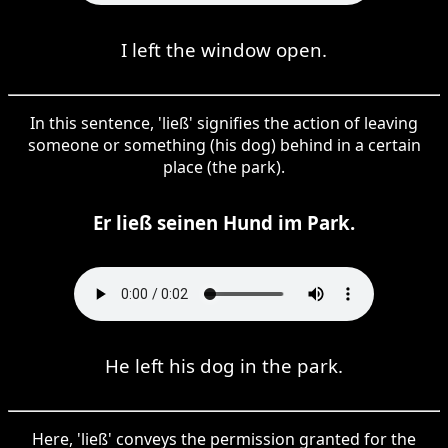
I left the window open.
In this sentence, 'ließ' signifies the action of leaving
someone or something (his dog) behind in a certain
place (the park).
Er ließ seinen Hund im Park.
He left his dog in the park.
Here, 'ließ' conveys the permission granted for the