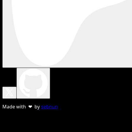
Made with ❤ by
sebnun