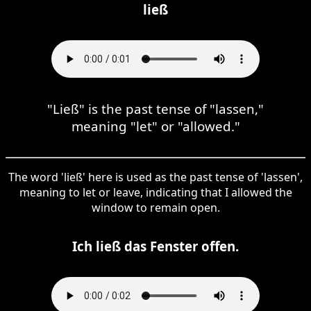
ließ
"Ließ" is the past tense of "lassen,"
meaning "let" or "allowed."
The word 'ließ' here is used as the past tense of 'lassen',
meaning to let or leave, indicating that I allowed the
window to remain open.
Ich ließ das Fenster offen.