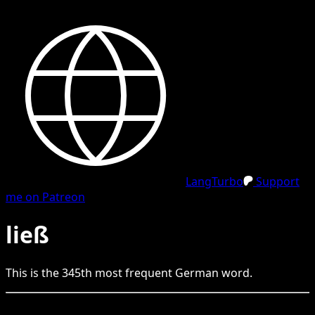
LangTurbo
Support
me on Patreon
ließ
This is the
345
th
most frequent
German
word.