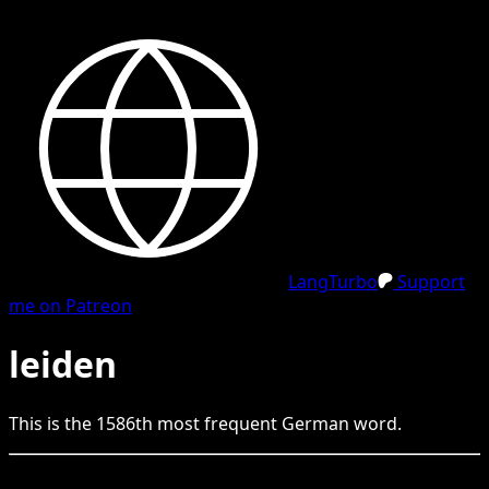
LangTurbo
Support
me on Patreon
leiden
This is the
1586
th
most frequent
German
word.