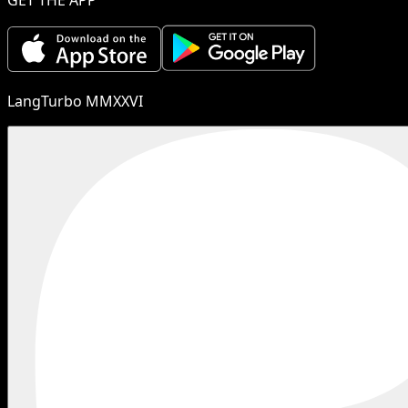
LangTurbo MMXXVI