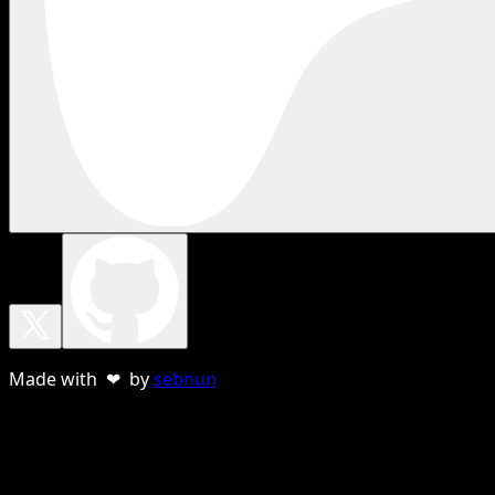
Made with ❤ by
sebnun