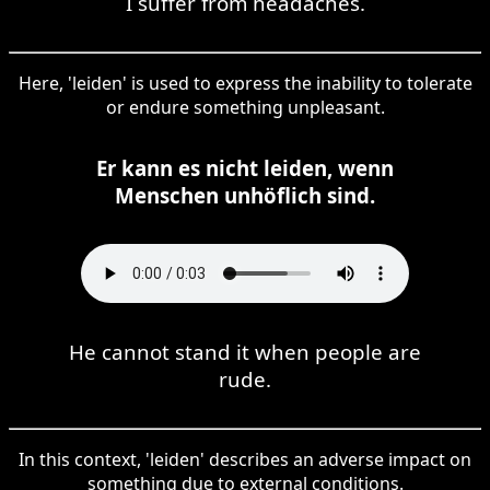
I suffer from headaches.
Here, 'leiden' is used to express the inability to tolerate
or endure something unpleasant.
Er kann es nicht leiden, wenn
Menschen unhöflich sind.
He cannot stand it when people are
rude.
In this context, 'leiden' describes an adverse impact on
something due to external conditions.