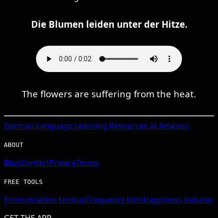
Die Blumen leiden unter der Hitze.
The flowers are suffering from the heat.
German
Language Learning Resources at Amazon
ABOUT
Blog
Contact
Privacy
Terms
FREE TOOLS
Pronunciation Lookup
Frequency Lists
Happiness Inducer
GET THE APP