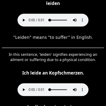
leiden
"Leiden" means "to suffer" in English.
In this sentence, 'leiden' signifies experiencing an
ailment or suffering due to a physical condition.
Ich leide an Kopfschmerzen.