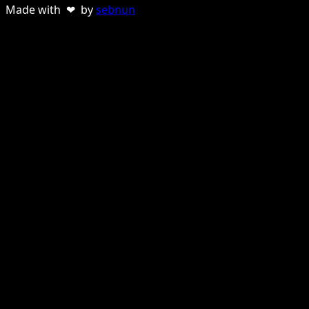
Made with ❤ by
sebnun