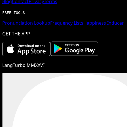
Blog
Contact
Privacy
Terms
FREE TOOLS
Pronunciation Lookup
Frequency Lists
Happiness Inducer
GET THE APP
LangTurbo MMXXVI