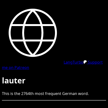
LangTurbo
Support
me on Patreon
lauter
This is the
2764
th
most frequent
German
word.