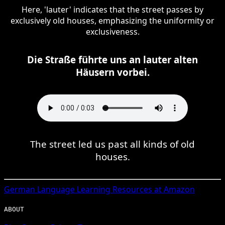
Here, 'lauter' indicates that the street passes by
exclusively old houses, emphasizing the uniformity or
exclusiveness.
Die Straße führte uns an lauter alten
Häusern vorbei.
The street led us past all kinds of old
houses.
German
Language Learning Resources at Amazon
ABOUT