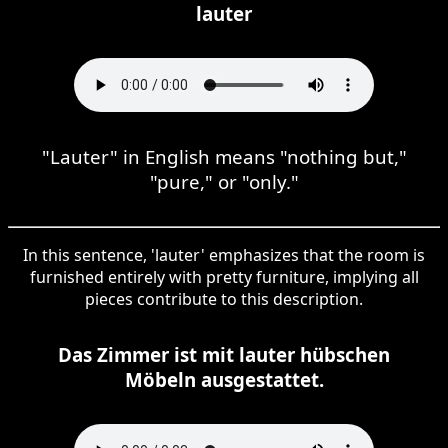
lauter
"Lauter" in English means "nothing but,"
"pure," or "only."
In this sentence, 'lauter' emphasizes that the room is
furnished entirely with pretty furniture, implying all
pieces contribute to this description.
Das Zimmer ist mit lauter hübschen
Möbeln ausgestattet.