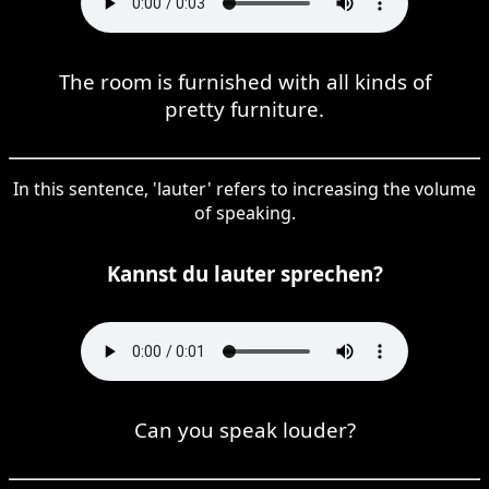
The room is furnished with all kinds of
pretty furniture.
In this sentence, 'lauter' refers to increasing the volume
of speaking.
Kannst du lauter sprechen?
Can you speak louder?