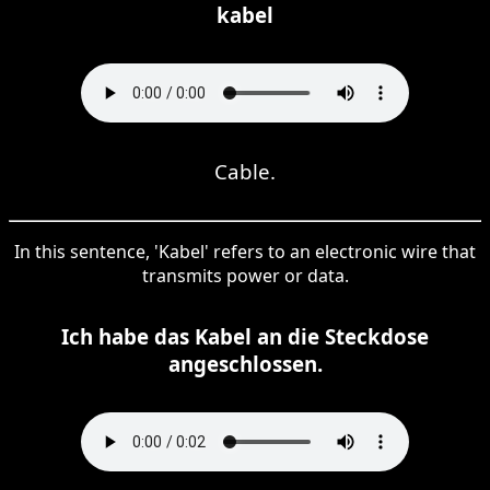
kabel
Cable.
In this sentence, 'Kabel' refers to an electronic wire that
transmits power or data.
Ich habe das Kabel an die Steckdose
angeschlossen.