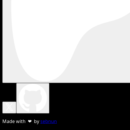
Made with ❤ by
sebnun