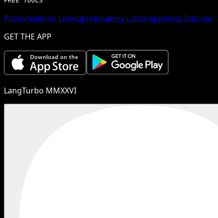
FREE TOOLS
Pronunciation Lookup
Frequency Lists
Happiness Inducer
GET THE APP
LangTurbo MMXXVI