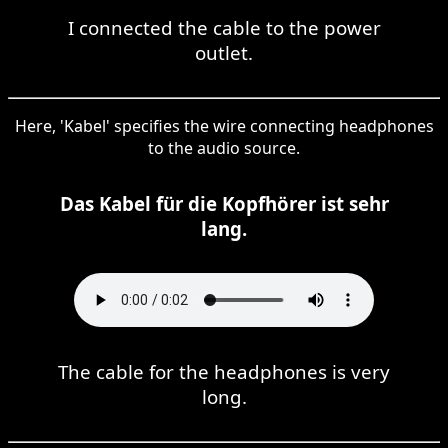
I connected the cable to the power
outlet.
Here, 'Kabel' specifies the wire connecting headphones
to the audio source.
Das Kabel für die Kopfhörer ist sehr
lang.
The cable for the headphones is very
long.