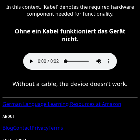
In this context, 'Kabel' denotes the required hardware
component needed for functionality.
Ohne ein Kabel funktioniert das Gerät
nicht.
Without a cable, the device doesn't work.
German
Language Learning Resources at Amazon
ABOUT
Blog
Contact
Privacy
Terms