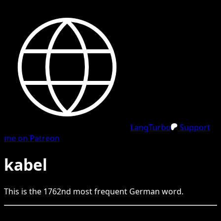
LangTurbo
Support
me on Patreon
kabel
This is the
1762
nd
most frequent
German
word.