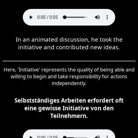
In an animated discussion, he took the
initiative and contributed new ideas.
Here, 'Initiative' represents the quality of being able and
willing to begin and take responsibility for actions
independently.
Selbstständiges Arbeiten erfordert oft
eine gewisse Initiative von den
Teilnehmern.