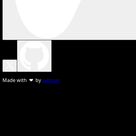
Made with ❤ by
sebnun