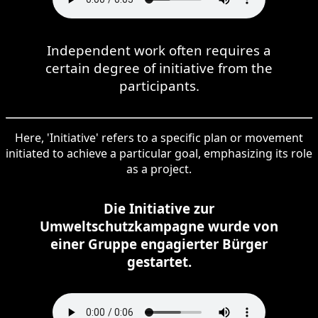
Independent work often requires a
certain degree of initiative from the
participants.
Here, 'Initiative' refers to a specific plan or movement
initiated to achieve a particular goal, emphasizing its role
as a project.
Die Initiative zur
Umweltschutzkampagne wurde von
einer Gruppe engagierter Bürger
gestartet.