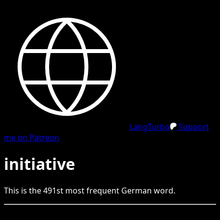
LangTurbo
Support
me on Patreon
initiative
This is the
491
st
most frequent
German
word.