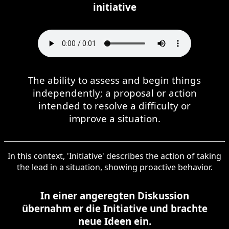
initiative
The ability to assess and begin things
independently; a proposal or action
intended to resolve a difficulty or
improve a situation.
In this context, 'Initiative' describes the action of taking
the lead in a situation, showing proactive behavior.
In einer angeregten Diskussion
übernahm er die Initiative und brachte
neue Ideen ein.