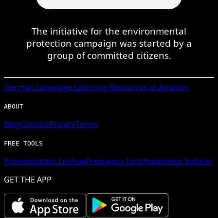
The initiative for the environmental
protection campaign was started by a
group of committed citizens.
German
Language Learning Resources at Amazon
ABOUT
Blog
Contact
Privacy
Terms
FREE TOOLS
Pronunciation Lookup
Frequency Lists
Happiness Inducer
GET THE APP