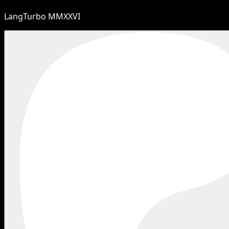
LangTurbo MMXXVI