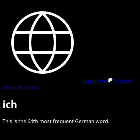
LangTurbo
Support
me on Patreon
ich
This is the
64
th
most frequent
German
word.