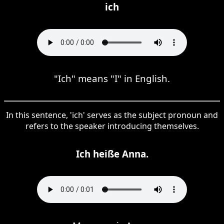
ich
"Ich" means "I" in English.
In this sentence, 'ich' serves as the subject pronoun and
refers to the speaker introducing themselves.
Ich heiße Anna.