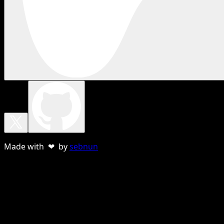
Made with ❤ by
sebnun