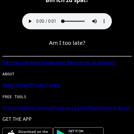
Am I too late?
German
Language Learning Resources at Amazon
ABOUT
Blog
Contact
Privacy
Terms
FREE TOOLS
Pronunciation Lookup
Frequency Lists
Happiness Inducer
GET THE APP