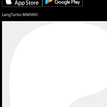
LangTurbo MMXXVI