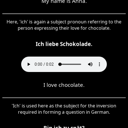
My name is Anna.
Here, 'ich' is again a subject pronoun referring to the
person expressing their love for chocolate.
Ich liebe Schokolade.
I love chocolate.
'Ich' is used here as the subject for the inversion
required in forming a question in German.
Bin ich zu spät?