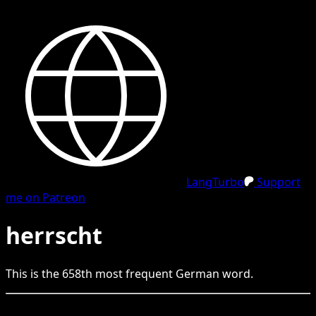
LangTurbo
Support
me on Patreon
herrscht
This is the
658
th
most frequent
German
word.