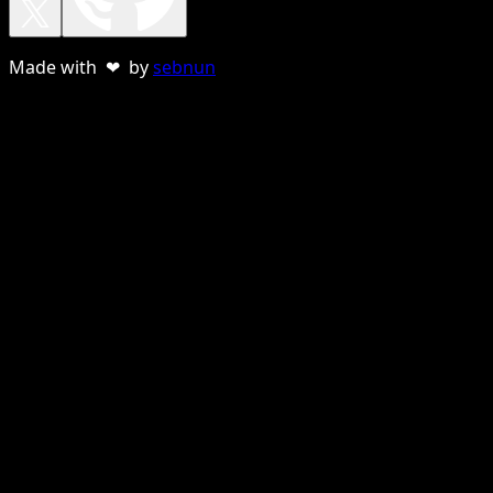
Made with ❤ by
sebnun