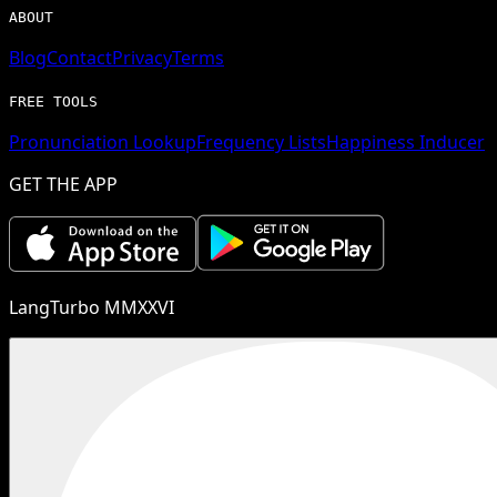
ABOUT
Blog
Contact
Privacy
Terms
FREE TOOLS
Pronunciation Lookup
Frequency Lists
Happiness Inducer
GET THE APP
LangTurbo MMXXVI