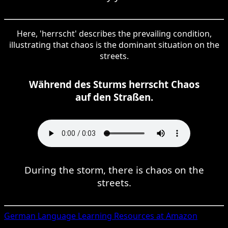
Here, 'herrscht' describes the prevailing condition,
illustrating that chaos is the dominant situation on the
streets.
Während des Sturms herrscht Chaos
auf den Straßen.
During the storm, there is chaos on the
streets.
German
Language Learning Resources at Amazon