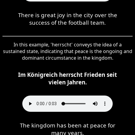
There is great joy in the city over the
success of the football team.
In this example, 'herrscht' conveys the idea of a
sustained state, indicating that peace is the ongoing and
dominant circumstance in the kingdom.
Im Königreich herrscht Frieden seit
vielen Jahren.
The kingdom has been at peace for
many years.