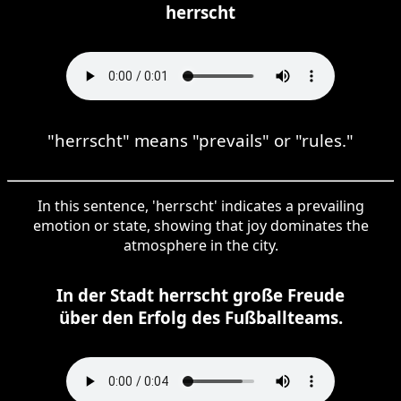
herrscht
"herrscht" means "prevails" or "rules."
In this sentence, 'herrscht' indicates a prevailing
emotion or state, showing that joy dominates the
atmosphere in the city.
In der Stadt herrscht große Freude
über den Erfolg des Fußballteams.