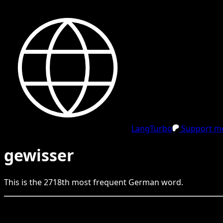
LangTurbo
Support me
gewisser
This is the
2718
th
most frequent
German
word.