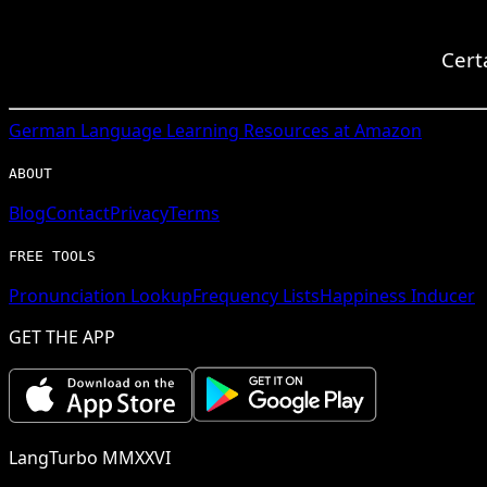
Cert
German
Language Learning Resources at Amazon
ABOUT
Blog
Contact
Privacy
Terms
FREE TOOLS
Pronunciation Lookup
Frequency Lists
Happiness Inducer
GET THE APP
LangTurbo MMXXVI