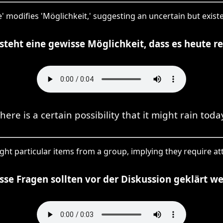
e' modifies 'Möglichkeit,' suggesting an uncertain but exis
steht eine gewisse Möglichkeit, dass es heute r
here is a certain possibility that it might rain toda
ght particular items from a group, implying they require at
se Fragen sollten vor der Diskussion geklärt w