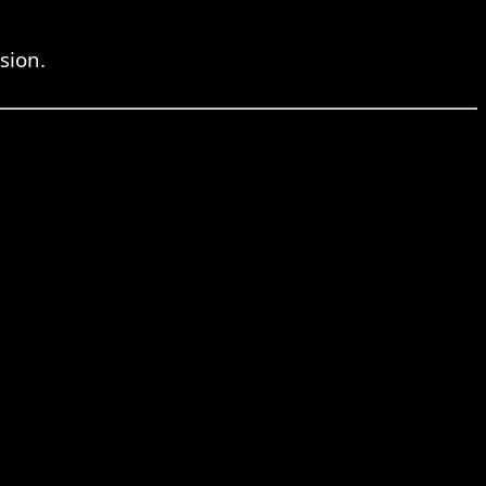
sion.