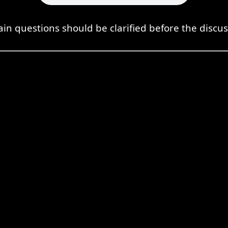
ain questions should be clarified before the discus