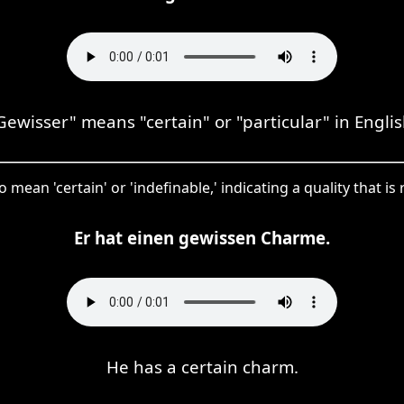
Gewisser" means "certain" or "particular" in Englis
 mean 'certain' or 'indefinable,' indicating a quality that is
Er hat einen gewissen Charme.
He has a certain charm.