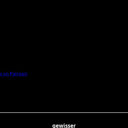
 on Patreon
gewisser