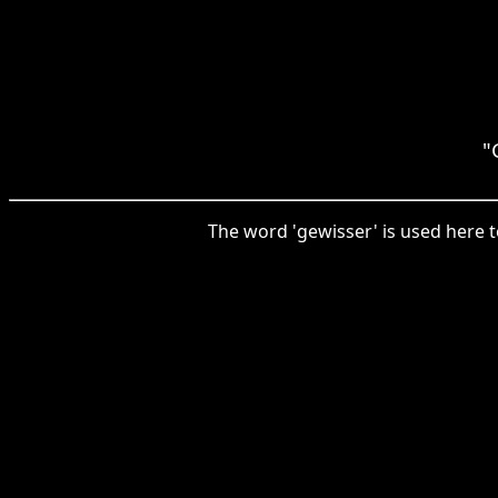
"
The word 'gewisser' is used here to