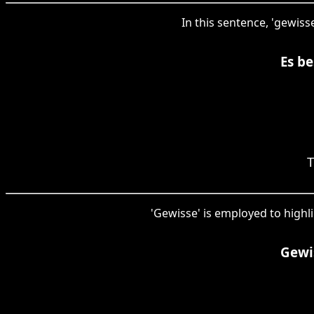
In this sentence, 'gewiss
Es be
T
'Gewisse' is employed to highli
Gewis