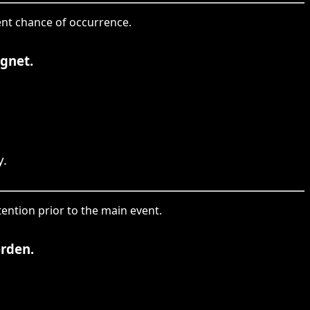
tent chance of occurrence.
egnet.
y.
tention prior to the main event.
erden.