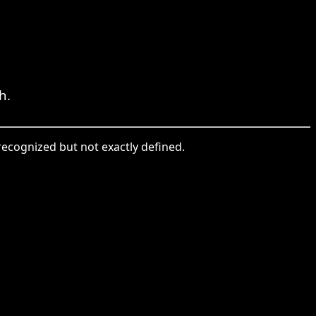
h.
 recognized but not exactly defined.