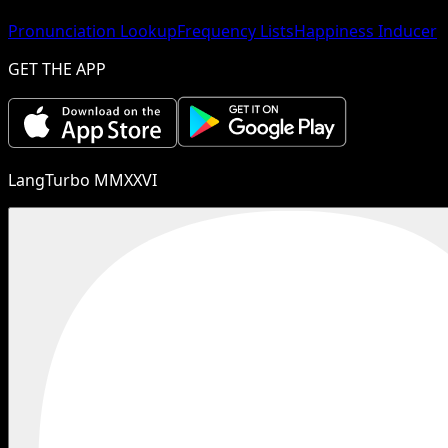
Pronunciation Lookup
Frequency Lists
Happiness Inducer
GET THE APP
LangTurbo MMXXVI