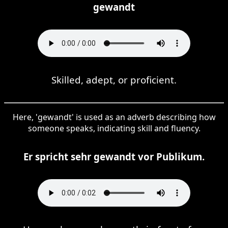
gewandt
Skilled, adept, or proficient.
Here, 'gewandt' is used as an adverb describing how
someone speaks, indicating skill and fluency.
Er spricht sehr gewandt vor Publikum.