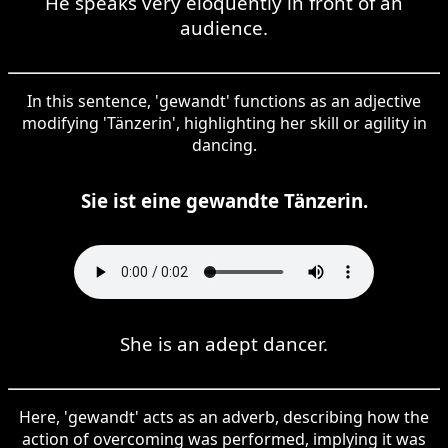
He speaks very eloquently in front of an
audience.
In this sentence, 'gewandt' functions as an adjective
modifying 'Tänzerin', highlighting her skill or agility in
dancing.
Sie ist eine gewandte Tänzerin.
She is an adept dancer.
Here, 'gewandt' acts as an adverb, describing how the
action of overcoming was performed, implying it was