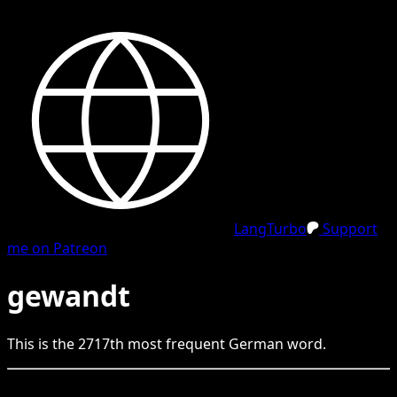
LangTurbo
Support
me on Patreon
gewandt
This is the
2717
th
most frequent
German
word.