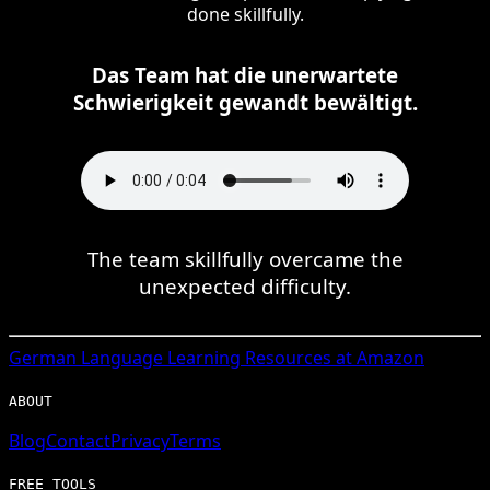
done skillfully.
Das Team hat die unerwartete
Schwierigkeit gewandt bewältigt.
The team skillfully overcame the
unexpected difficulty.
German
Language Learning Resources at Amazon
ABOUT
Blog
Contact
Privacy
Terms
FREE TOOLS