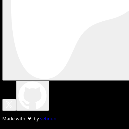
Made with ❤ by
sebnun