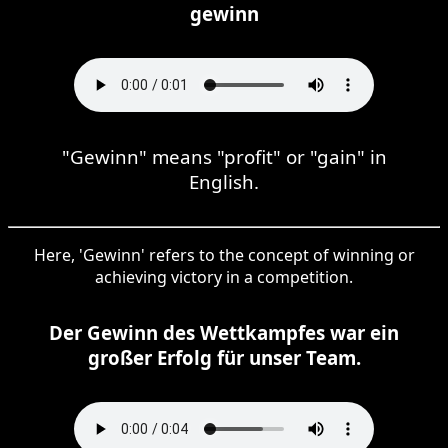
gewinn
"Gewinn" means "profit" or "gain" in
English.
Here, 'Gewinn' refers to the concept of winning or
achieving victory in a competition.
Der Gewinn des Wettkampfes war ein
großer Erfolg für unser Team.