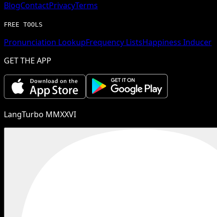
Blog
Contact
Privacy
Terms
FREE TOOLS
Pronunciation Lookup
Frequency Lists
Happiness Inducer
GET THE APP
LangTurbo MMXXVI