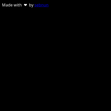
Made with ❤ by
sebnun