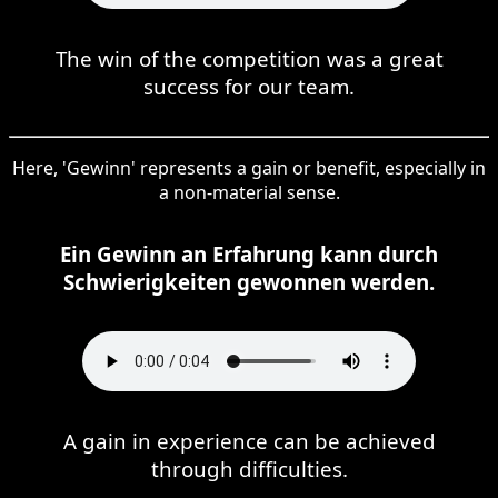
The win of the competition was a great
success for our team.
Here, 'Gewinn' represents a gain or benefit, especially in
a non-material sense.
Ein Gewinn an Erfahrung kann durch
Schwierigkeiten gewonnen werden.
A gain in experience can be achieved
through difficulties.