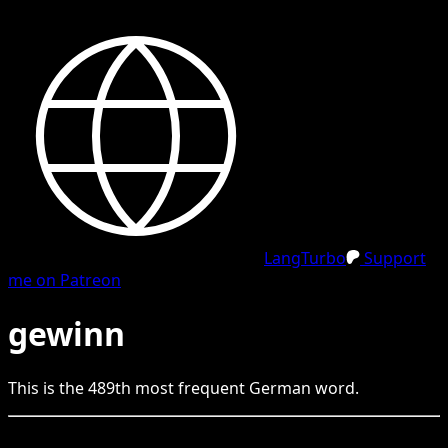
LangTurbo
Support
me on Patreon
gewinn
This is the
489
th
most frequent
German
word.