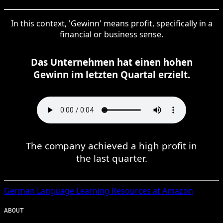
In this context, 'Gewinn' means profit, specifically in a
financial or business sense.
Das Unternehmen hat einen hohen
Gewinn im letzten Quartal erzielt.
The company achieved a high profit in
the last quarter.
German
Language Learning Resources at Amazon
ABOUT