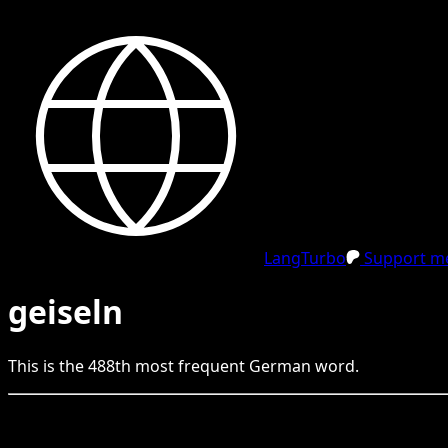
LangTurbo
Support me
geiseln
This is the
488
th
most frequent
German
word.