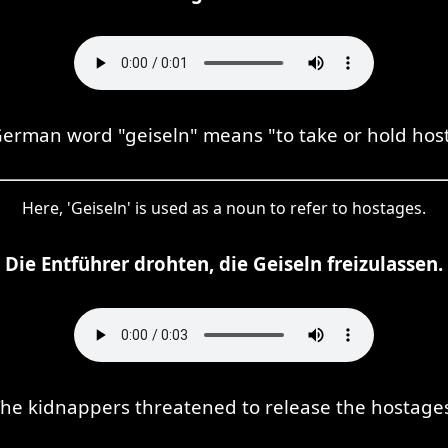
erman word "geiseln" means "to take or hold hos
Here, 'Geiseln' is used as a noun to refer to hostages.
Die Entführer drohten, die Geiseln freizulassen.
he kidnappers threatened to release the hostage