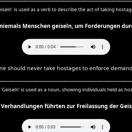
eiseln' is used as a verb to describe the act of taking hostag
 niemals Menschen geiseln, um Forderungen dur
ne should never take hostages to enforce demand
 'Geiseln' is used as a noun, showing individuals held as ho
 Verhandlungen führten zur Freilassung der Geis