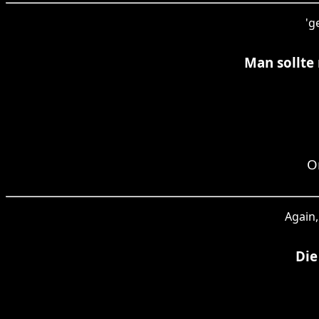
'g
Man sollte
O
Again,
Die