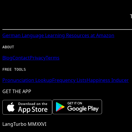
German
Language Learning Resources at Amazon
ABOUT
Blog
Contact
Privacy
Terms
FREE TOOLS
Pronunciation Lookup
Frequency Lists
Happiness Inducer
GET THE APP
LangTurbo MMXXVI