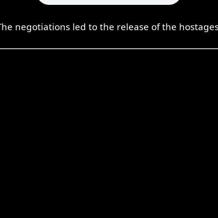
The negotiations led to the release of the hostages