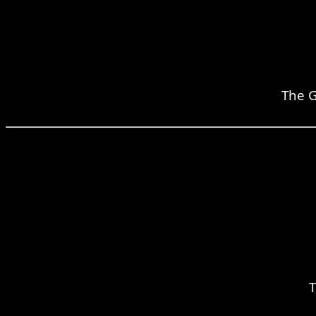
The G
T