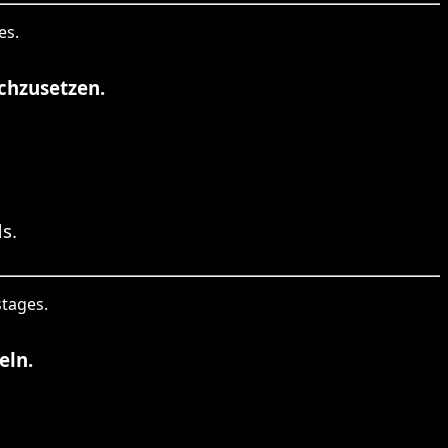
es.
chzusetzen.
s.
stages.
eln.