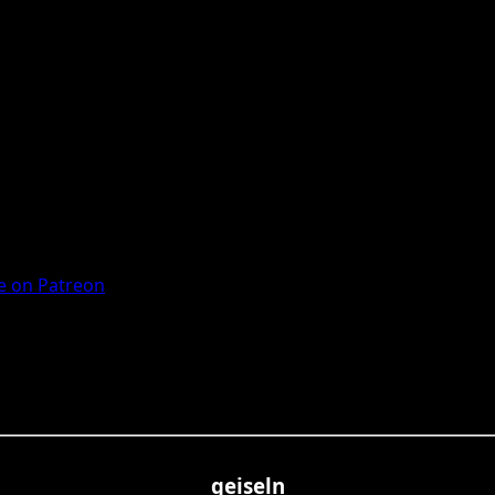
 on Patreon
geiseln