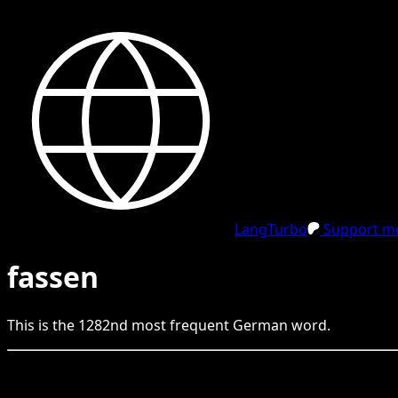
LangTurbo
Support me
fassen
This is the
1282
nd
most frequent
German
word.