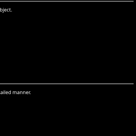
bject.
tailed manner.