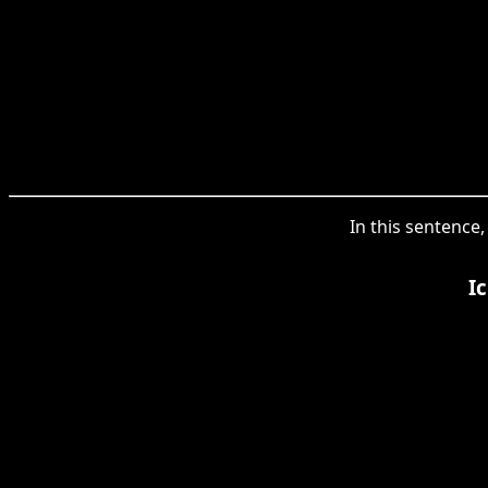
In this sentence
I