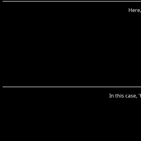
Here,
In this case,