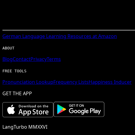
German
Language Learning Resources at Amazon
ABOUT
Blog
Contact
Privacy
Terms
FREE TOOLS
Pronunciation Lookup
Frequency Lists
Happiness Inducer
GET THE APP
LangTurbo MMXXVI