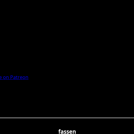
 on Patreon
fassen