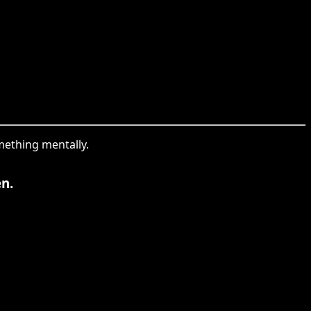
mething mentally.
n.