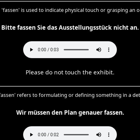
 'fassen' is used to indicate physical touch or grasping an o
Bitte fassen Sie das Ausstellungsstück nicht an.
Please do not touch the exhibit.
 'fassen' refers to formulating or defining something in a de
Wir müssen den Plan genauer fassen.