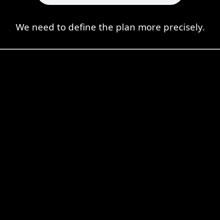
We need to define the plan more precisely.