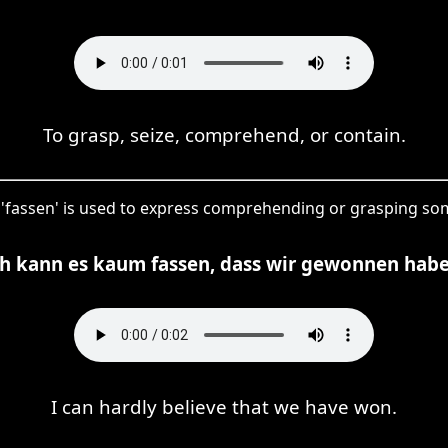
To grasp, seize, comprehend, or contain.
, 'fassen' is used to express comprehending or grasping so
ch kann es kaum fassen, dass wir gewonnen habe
I can hardly believe that we have won.