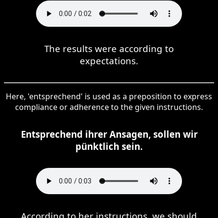
The results were according to
expectations.
Here, 'entsprechend' is used as a preposition to express
compliance or adherence to the given instructions.
Entsprechend ihrer Ansagen, sollen wir
pünktlich sein.
According to her instructions, we should