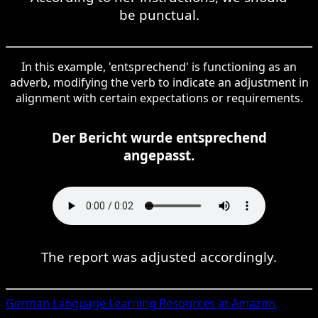
be punctual.
In this example, 'entsprechend' is functioning as an
adverb, modifying the verb to indicate an adjustment in
alignment with certain expectations or requirements.
Der Bericht wurde entsprechend
angepasst.
The report was adjusted accordingly.
German
Language Learning Resources at Amazon