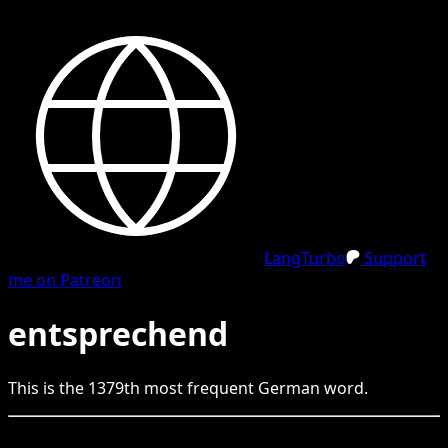
LangTurbo
Support
me on Patreon
entsprechend
This is the
1379
th
most frequent
German
word.