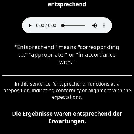
entsprechend
"Entsprechend" means "corresponding
to," "appropriate," or "in accordance
with."
In this sentence, 'entsprechend' functions as a
preposition, indicating conformity or alignment with the
expectations.
Die Ergebnisse waren entsprechend der
Erwartungen.