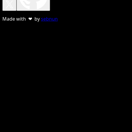
Made with ❤ by
sebnun