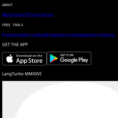
ABOUT
Blog
Contact
Privacy
Terms
FREE TOOLS
Pronunciation Lookup
Frequency Lists
Happiness Inducer
GET THE APP
LangTurbo MMXXVI