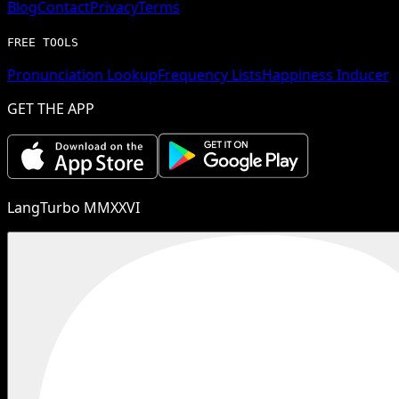
Blog
Contact
Privacy
Terms
FREE TOOLS
Pronunciation Lookup
Frequency Lists
Happiness Inducer
GET THE APP
LangTurbo MMXXVI