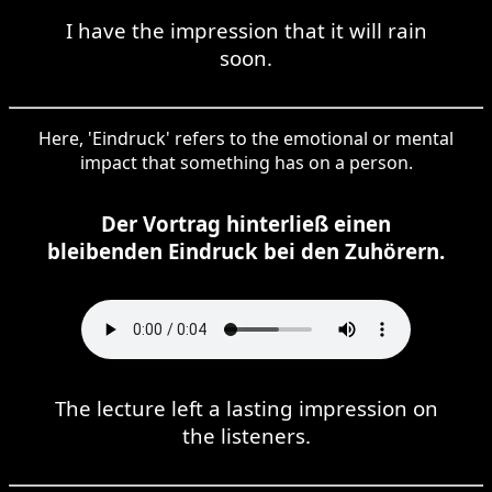
I have the impression that it will rain
soon.
Here, 'Eindruck' refers to the emotional or mental
impact that something has on a person.
Der Vortrag hinterließ einen
bleibenden Eindruck bei den Zuhörern.
The lecture left a lasting impression on
the listeners.