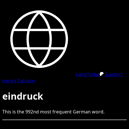
LangTurbo
Support
me on Patreon
eindruck
This is the
992
nd
most frequent
German
word.