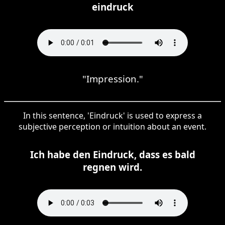
eindruck
"Impression."
In this sentence, 'Eindruck' is used to express a
subjective perception or intuition about an event.
Ich habe den Eindruck, dass es bald
regnen wird.