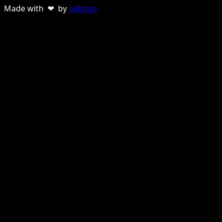
Made with ❤ by
sebnun