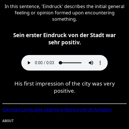
In this sentence, 'Eindruck' describes the initial general
feeling or opinion formed upon encountering
something.
Sein erster Eindruck von der Stadt war
sehr positiv.
His first impression of the city was very
positive.
German
Language Learning Resources at Amazon
ABOUT