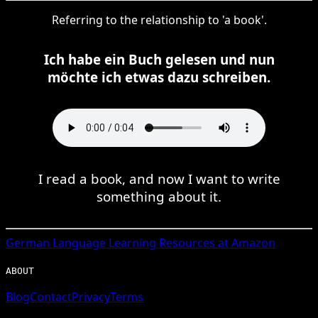
Referring to the relationship to 'a book'.
Ich habe ein Buch gelesen und nun
möchte ich etwas dazu schreiben.
I read a book, and now I want to write
something about it.
German
Language Learning Resources at Amazon
ABOUT
Blog
Contact
Privacy
Terms