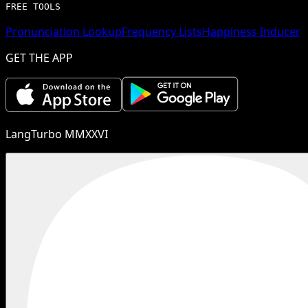
FREE TOOLS
Pronunciation Lookup
Frequency Lists
Happiness Inducer
GET THE APP
LangTurbo MMXXVI