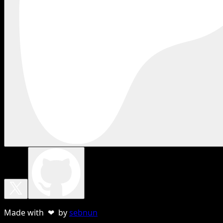
Made with ❤ by
sebnun