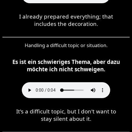
I already prepared everything; that
includes the decoration.
Handling a difficult topic or situation.
Es ist ein schwieriges Thema, aber dazu
möchte ich nicht schweigen.
It's a difficult topic, but I don't want to
stay silent about it.