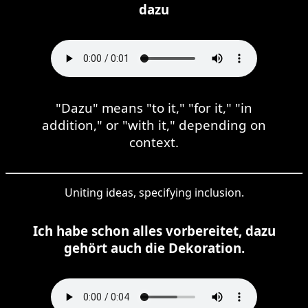
dazu
"Dazu" means "to it," "for it," "in
addition," or "with it," depending on
context.
Uniting ideas, specifying inclusion.
Ich habe schon alles vorbereitet, dazu
gehört auch die Dekoration.