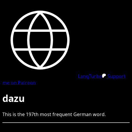
LangTurbo
Support
me on Patreon
dazu
This is the
197
th
most frequent
German
word.