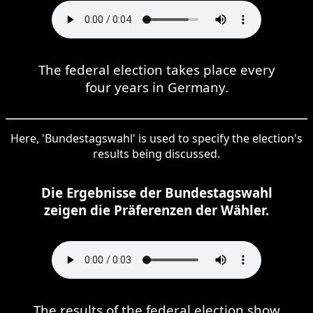
The federal election takes place every
four years in Germany.
Here, 'Bundestagswahl' is used to specify the election's
results being discussed.
Die Ergebnisse der Bundestagswahl
zeigen die Präferenzen der Wähler.
The results of the federal election show