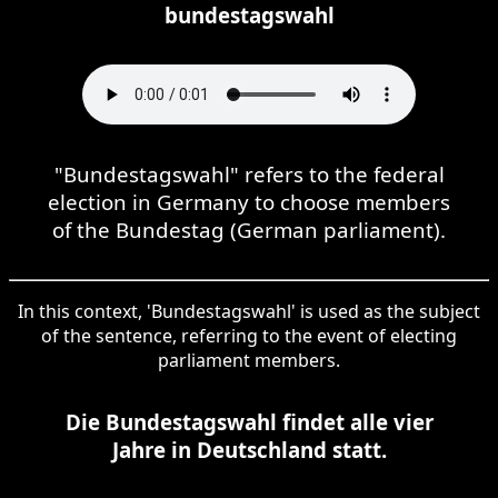
bundestagswahl
"Bundestagswahl" refers to the federal
election in Germany to choose members
of the Bundestag (German parliament).
In this context, 'Bundestagswahl' is used as the subject
of the sentence, referring to the event of electing
parliament members.
Die Bundestagswahl findet alle vier
Jahre in Deutschland statt.