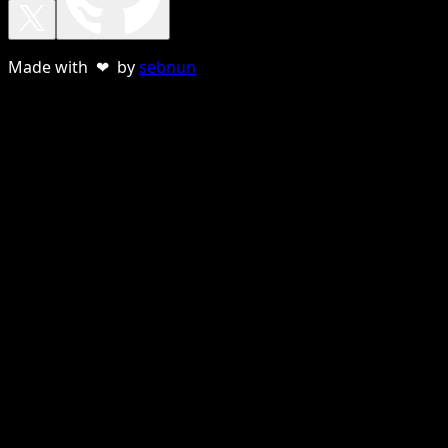
Made with ❤ by
sebnun