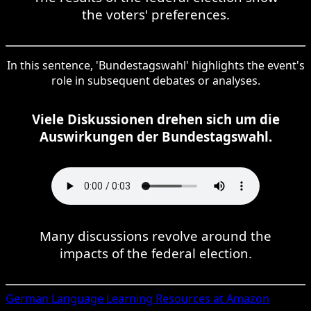
the voters' preferences.
In this sentence, 'Bundestagswahl' highlights the event's
role in subsequent debates or analyses.
Viele Diskussionen drehen sich um die
Auswirkungen der Bundestagswahl.
Many discussions revolve around the
impacts of the federal election.
German
Language Learning Resources at Amazon