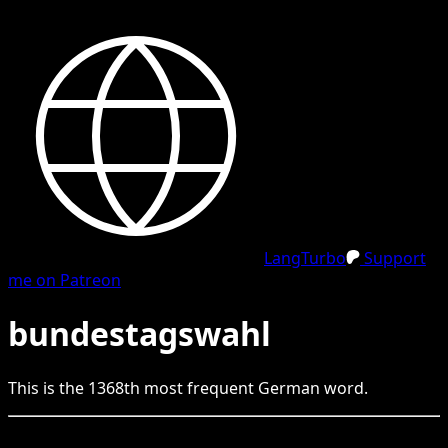
LangTurbo
Support
me on Patreon
bundestagswahl
This is the
1368
th
most frequent
German
word.