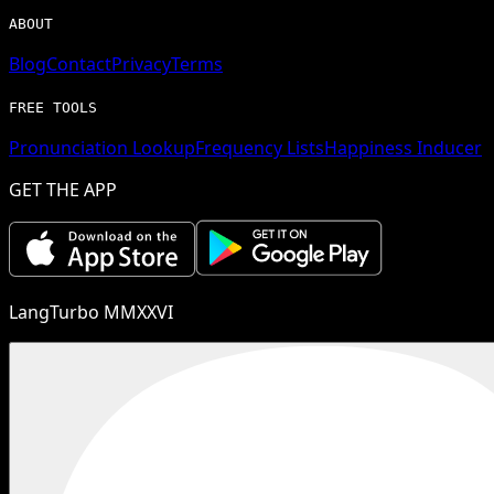
ABOUT
Blog
Contact
Privacy
Terms
FREE TOOLS
Pronunciation Lookup
Frequency Lists
Happiness Inducer
GET THE APP
LangTurbo MMXXVI