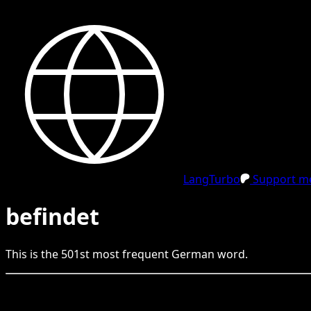
LangTurbo
Support me
befindet
This is the
501
st
most frequent
German
word.