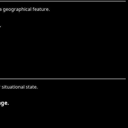
 a geographical feature.
.
situational state.
age.