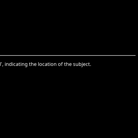
, indicating the location of the subject.