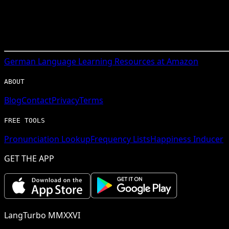
German
Language Learning Resources at Amazon
ABOUT
Blog
Contact
Privacy
Terms
FREE TOOLS
Pronunciation Lookup
Frequency Lists
Happiness Inducer
GET THE APP
LangTurbo MMXXVI