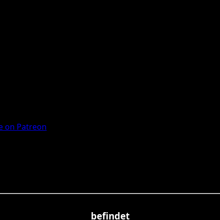
 on Patreon
befindet