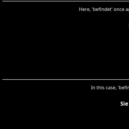
Here, 'befindet' once a
In this case, 'be
Sie