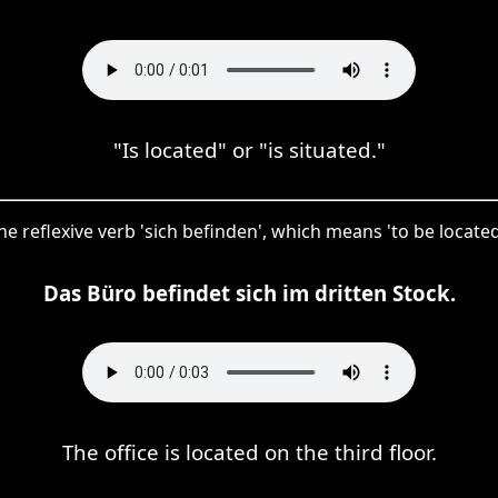
"Is located" or "is situated."
he reflexive verb 'sich befinden', which means 'to be located'
Das Büro befindet sich im dritten Stock.
The office is located on the third floor.