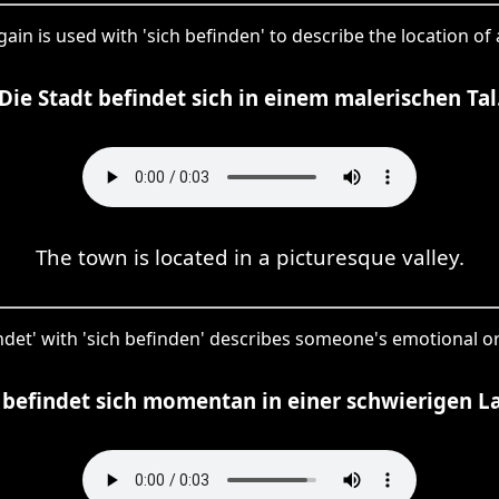
gain is used with 'sich befinden' to describe the location of
Die Stadt befindet sich in einem malerischen Tal
The town is located in a picturesque valley.
findet' with 'sich befinden' describes someone's emotional or 
 befindet sich momentan in einer schwierigen L