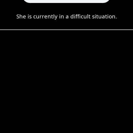
She is currently in a difficult situation.