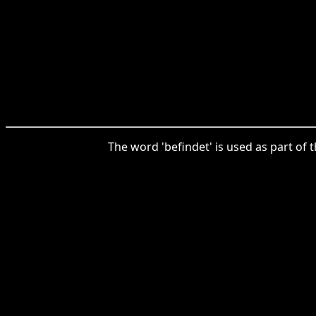
The word 'befindet' is used as part of t