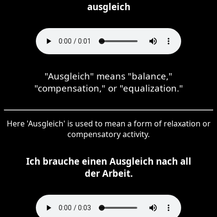
ausgleich
"Ausgleich" means "balance,"
"compensation," or "equalization."
Here 'Ausgleich' is used to mean a form of relaxation or
compensatory activity.
Ich brauche einen Ausgleich nach all
der Arbeit.