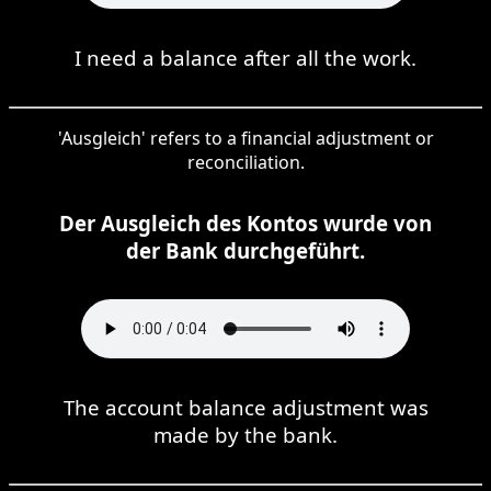
I need a balance after all the work.
'Ausgleich' refers to a financial adjustment or
reconciliation.
Der Ausgleich des Kontos wurde von
der Bank durchgeführt.
The account balance adjustment was
made by the bank.