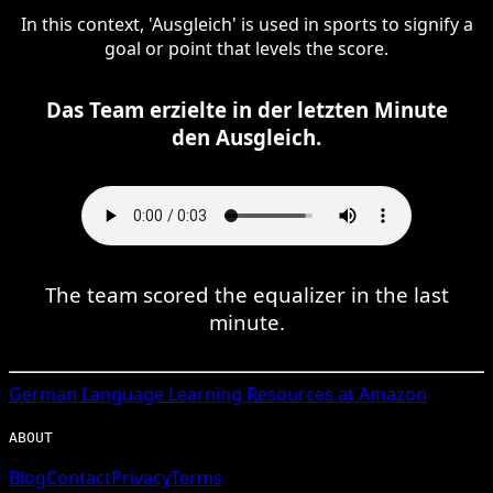
In this context, 'Ausgleich' is used in sports to signify a
goal or point that levels the score.
Das Team erzielte in der letzten Minute
den Ausgleich.
The team scored the equalizer in the last
minute.
German
Language Learning Resources at Amazon
ABOUT
Blog
Contact
Privacy
Terms