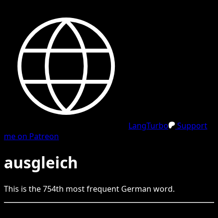
LangTurbo
Support
me on Patreon
ausgleich
This is the
754
th
most frequent
German
word.