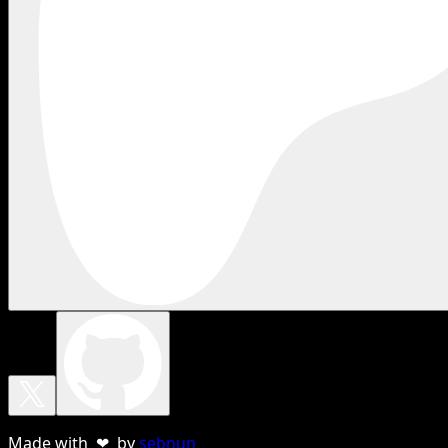
Made with ❤ by
sebnun