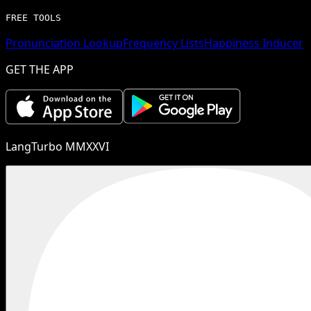
FREE TOOLS
Pronunciation Lookup
Frequency Lists
Happiness Inducer
GET THE APP
LangTurbo MMXXVI