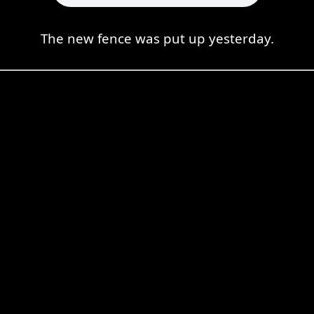
The new fence was put up yesterday.