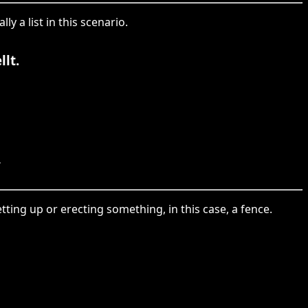
ly a list in this scenario.
lt.
.
setting up or erecting something, in this case, a fence.