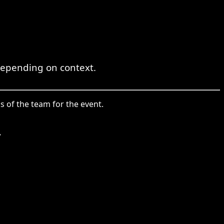
 depending on context.
ss of the team for the event.
.