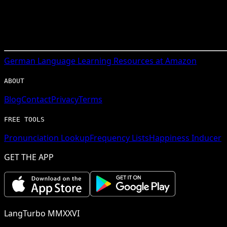
German
Language Learning Resources at Amazon
ABOUT
Blog
Contact
Privacy
Terms
FREE TOOLS
Pronunciation Lookup
Frequency Lists
Happiness Inducer
GET THE APP
LangTurbo MMXXVI