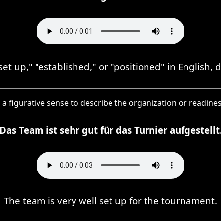
set up," "established," or "positioned" in English,
in a figurative sense to describe the organization or readine
Das Team ist sehr gut für das Turnier aufgestellt
The team is very well set up for the tournament.