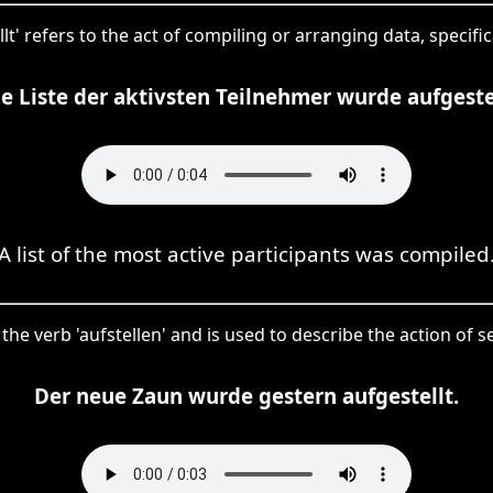
llt' refers to the act of compiling or arranging data, specifical
ne Liste der aktivsten Teilnehmer wurde aufgestel
A list of the most active participants was compiled
of the verb 'aufstellen' and is used to describe the action of 
Der neue Zaun wurde gestern aufgestellt.