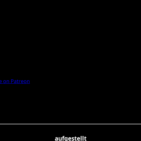
 on Patreon
aufgestellt