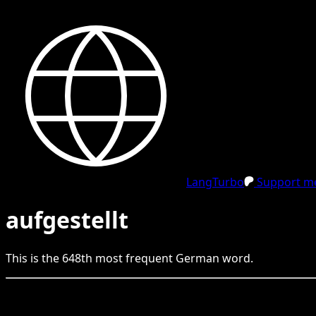
LangTurbo
Support me
aufgestellt
This is the
648
th
most frequent
German
word.