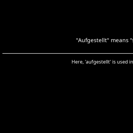
"Aufgestellt" means "
Here, 'aufgestellt' is used 