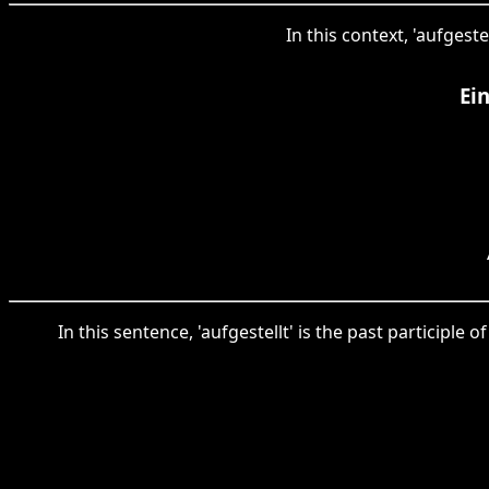
In this context, 'aufgeste
Ei
In this sentence, 'aufgestellt' is the past participle 