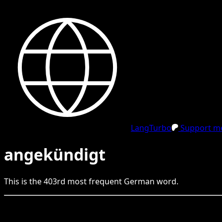
LangTurbo
Support me
angekündigt
This is the
403
rd
most frequent
German
word.