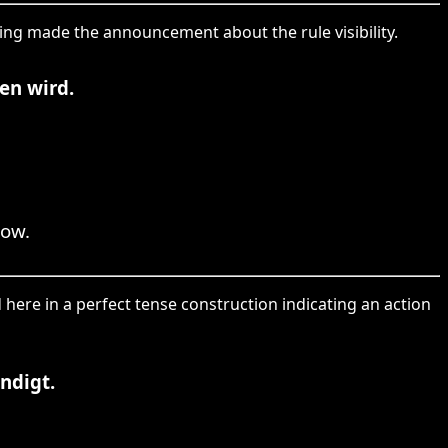
hing made the announcement about the rule visibility.
en wird.
row.
 here in a perfect tense construction indicating an action
ndigt.