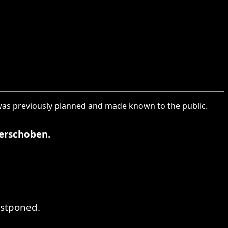
t was previously planned and made known to the public.
erschoben.
ostponed.