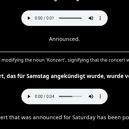
Announced.
use modifying the noun 'Konzert', signifying that the concer
rt, das für Samstag angekündigt wurde, wurde v
ert that was announced for Saturday has been p