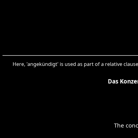
Here, 'angekündigt' is used as part of a relative cla
Das Konze
The conc