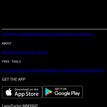
German
Language Learning Resources at Amazon
ABOUT
Blog
Contact
Privacy
Terms
FREE TOOLS
Pronunciation Lookup
Frequency Lists
Happiness Inducer
GET THE APP
LangTurbo MMXXVI