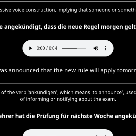
passive voice construction, implying that someone or somet
e angekündigt, dass die neue Regel morgen gelt
was announced that the new rule will apply tomor
rm of the verb 'ankündigen', which means 'to announce', used
of informing or notifying about the exam.
ehrer hat die Prüfung für nächste Woche angekü