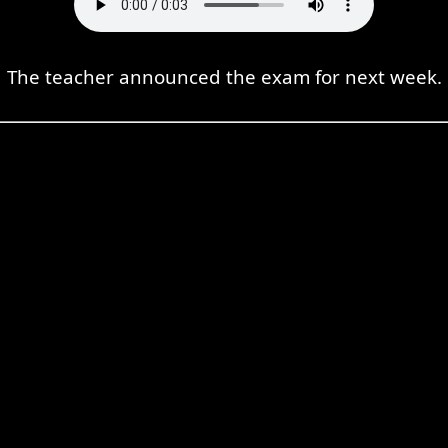
The teacher announced the exam for next week.