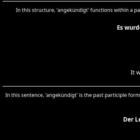
In this structure, 'angekündigt' functions within a 
Es wurd
It 
In this sentence, 'angekündigt' is the past participle fo
Der L