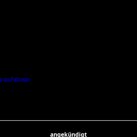
 on Patreon
angekündigt