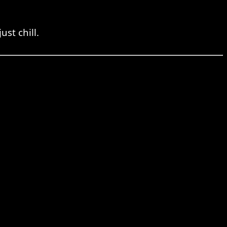
ust chill.