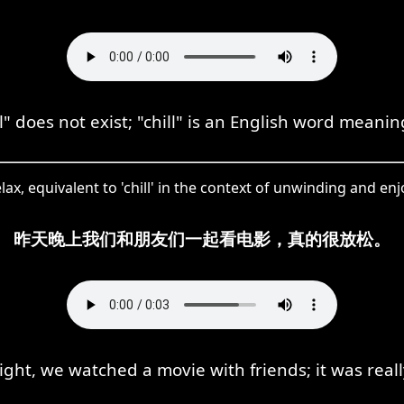
" does not exist; "chill" is an English word meanin
, equivalent to 'chill' in the context of unwinding and enjoy
昨天晚上我们和朋友们一起看电影，真的很放松。
ight, we watched a movie with friends; it was really