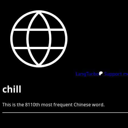
LangTurbo
Support me
chill
This is the
8110
th
most frequent
Chinese
word.