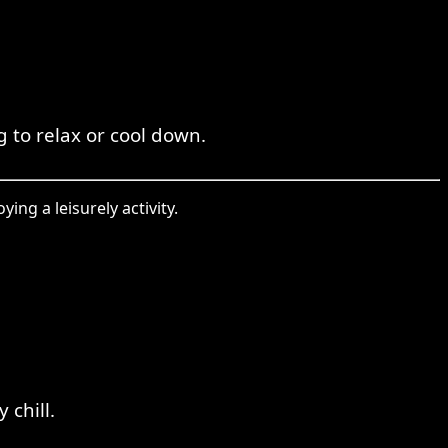
g to relax or cool down.
ing a leisurely activity.
 chill.