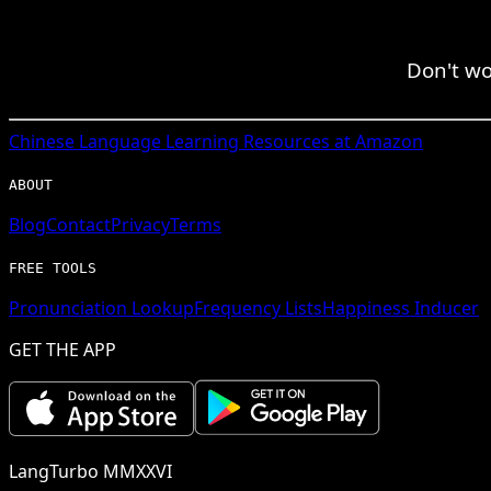
Don't wor
Chinese
Language Learning Resources at Amazon
ABOUT
Blog
Contact
Privacy
Terms
FREE TOOLS
Pronunciation Lookup
Frequency Lists
Happiness Inducer
GET THE APP
LangTurbo MMXXVI