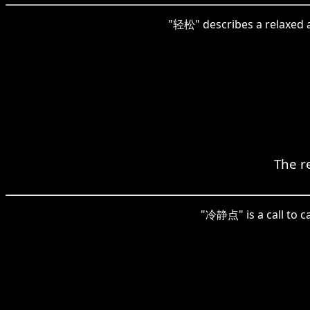
"轻松" describes a relaxed a
The re
"冷静点" is a call to ca