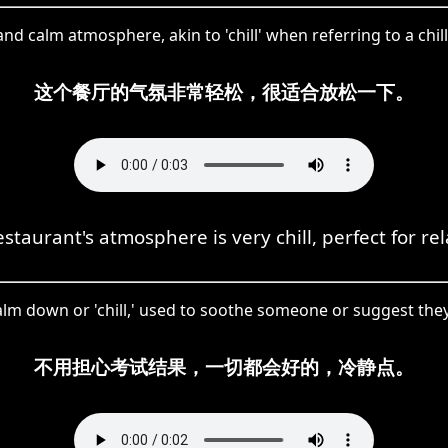
nd calm atmosphere, akin to 'chill' when referring to a chi
这个餐厅的气氛非常轻松，很适合放松一下。
staurant's atmosphere is very chill, perfect for re
lm down or 'chill,' used to soothe someone or suggest they 
不用担心考试结果，一切都会好的，冷静点。