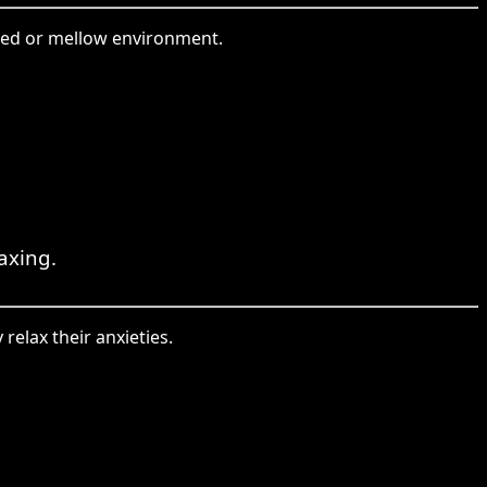
lled or mellow environment.
laxing.
relax their anxieties.