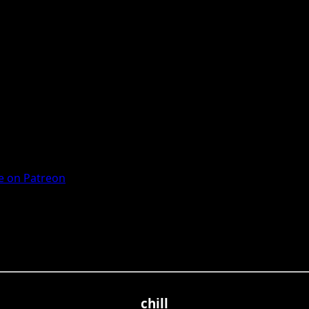
 on Patreon
chill