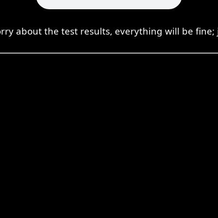
ry about the test results, everything will be fine; j