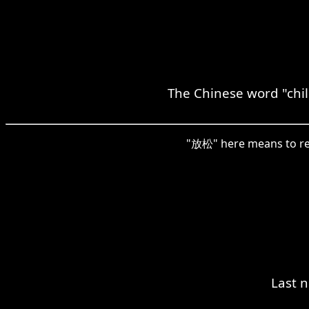
The Chinese word "chill
"放松" here means to relax
Last n