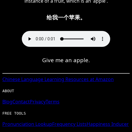
instance of a fruit, which is an 'apple'.
给我一个苹果。
Give me an apple.
Chinese
Language Learning Resources at Amazon
ABOUT
Blog
Contact
Privacy
Terms
FREE TOOLS
Pronunciation Lookup
Frequency Lists
Happiness Inducer