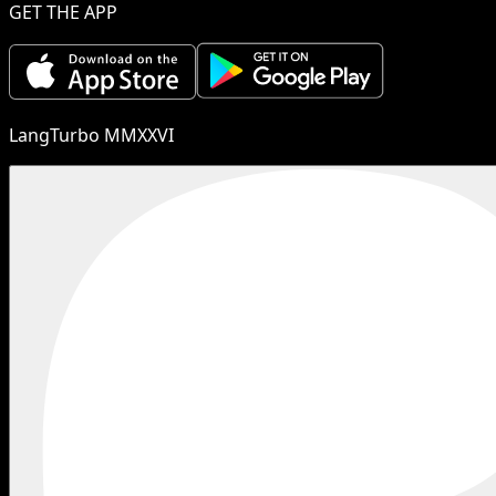
GET THE APP
LangTurbo MMXXVI