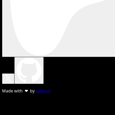
Made with ❤ by
sebnun