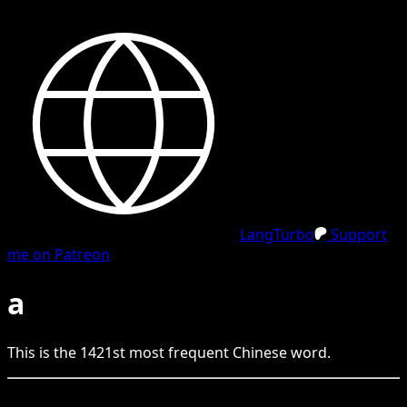
LangTurbo
Support
me on Patreon
a
This is the
1421
st
most frequent
Chinese
word.