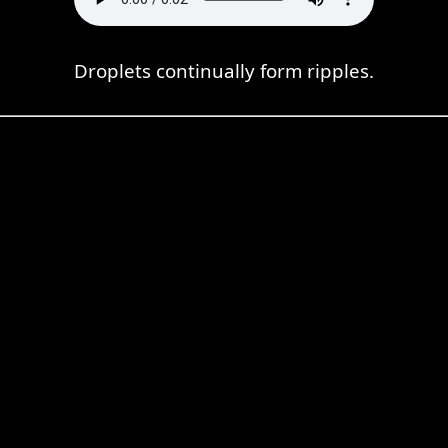
Droplets continually form ripples.