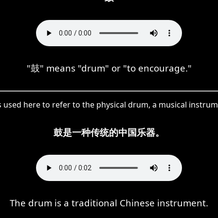
"鼓" means "drum" or "to encourage."
s used here to refer to the physical drum, a musical instrum
鼓是一种传统的中国乐器。
The drum is a traditional Chinese instrument.