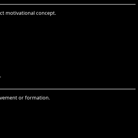
ct motivational concept.
.
movement or formation.