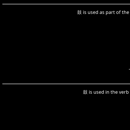
鼓 is used as part of th
鼓 is used in the verb