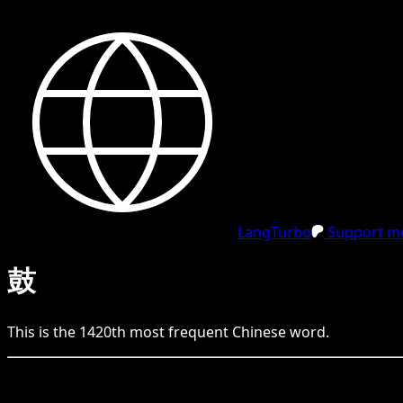
LangTurbo
Support me
鼓
This is the
1420
th
most frequent
Chinese
word.