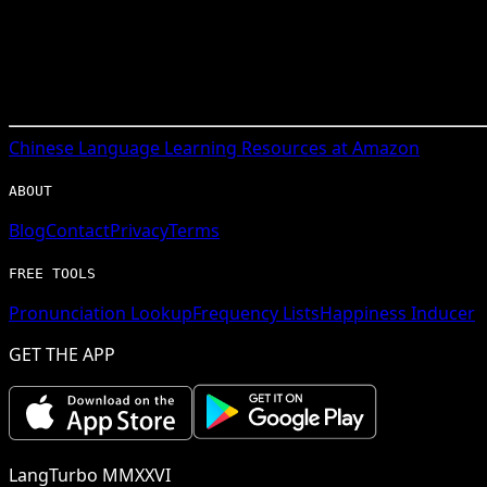
Chinese
Language Learning Resources at Amazon
ABOUT
Blog
Contact
Privacy
Terms
FREE TOOLS
Pronunciation Lookup
Frequency Lists
Happiness Inducer
GET THE APP
LangTurbo MMXXVI