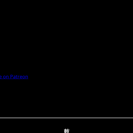
 on Patreon
鼓