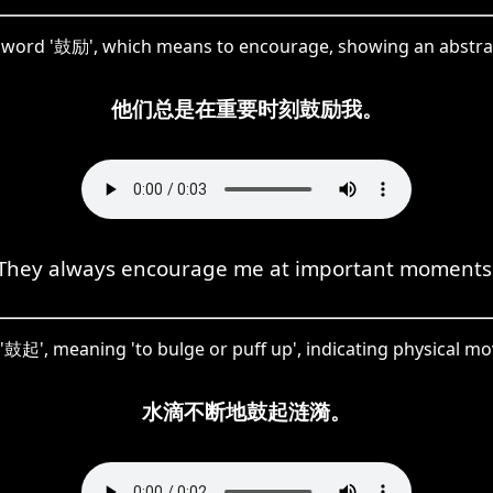
e word '鼓励', which means to encourage, showing an abstra
他们总是在重要时刻鼓励我。
They always encourage me at important moments
 '鼓起', meaning 'to bulge or puff up', indicating physical 
水滴不断地鼓起涟漪。