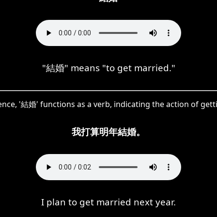
"結婚" means "to get married."
ence, '結婚' functions as a verb, indicating the action of get
我打算明年結婚。
I plan to get married next year.