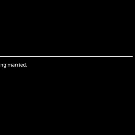
ting married.