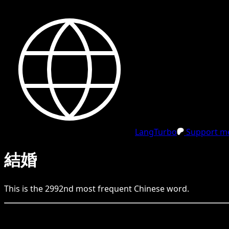
LangTurbo
Support me
結婚
This is the
2992
nd
most frequent
Chinese
word.