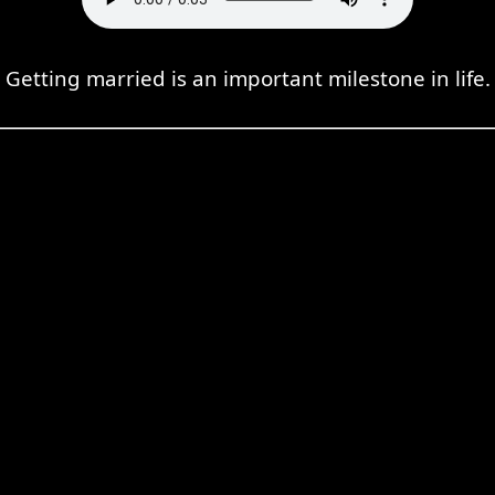
Getting married is an important milestone in life.