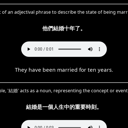
 of an adjectival phrase to describe the state of being marri
他們結婚十年了。
They have been married for ten years.
ple, '結婚' acts as a noun, representing the concept or event
結婚是一個人生中的重要時刻。