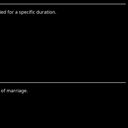
ed for a specific duration.
 of marriage.