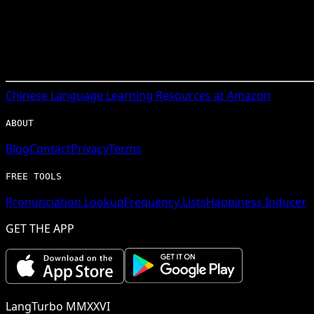
Chinese
Language Learning Resources at Amazon
ABOUT
Blog
Contact
Privacy
Terms
FREE TOOLS
Pronunciation Lookup
Frequency Lists
Happiness Inducer
GET THE APP
LangTurbo MMXXVI