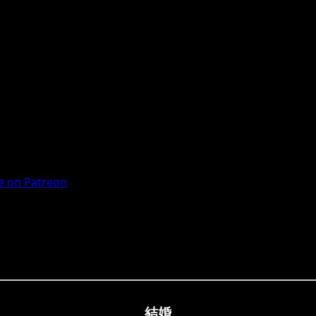
 on Patreon
結婚