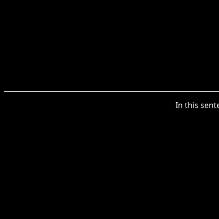
In this sent