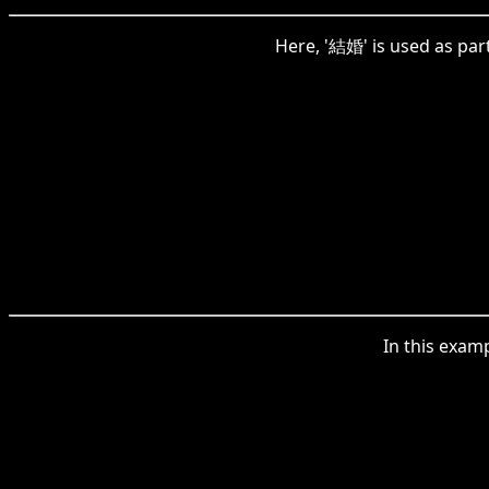
Here, '結婚' is used as part
In this exam