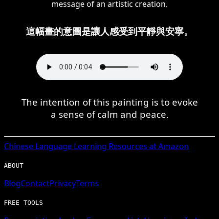
message of an artistic creation.
這幅畫的意圖是讓人感受到平靜與安寧。
The intention of this painting is to evoke
a sense of calm and peace.
Chinese
Language Learning Resources at Amazon
ABOUT
Blog
Contact
Privacy
Terms
FREE TOOLS