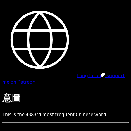
LangTurbo
Support
me on Patreon
意圖
This is the
4383
rd
most frequent
Chinese
word.