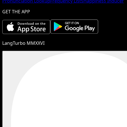
Pronunciation Lookup
Frequency Lists
Happiness Inducer
GET THE APP
LangTurbo MMXXVI