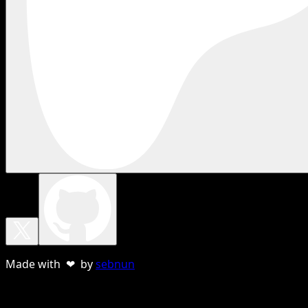
Made with ❤ by
sebnun