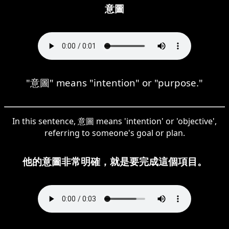
意圖
"意圖" means "intention" or "purpose."
In this sentence, 意圖 means 'intention' or 'objective',
referring to someone's goal or plan.
他的意圖非常明確，就是要完成這個項目。