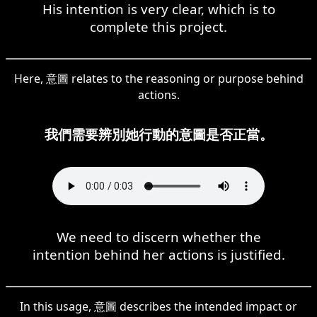
His intention is very clear, which is to
complete this project.
Here, 意圖 relates to the reasoning or purpose behind
actions.
我們需要辨別她行動的意圖是否正當。
We need to discern whether the
intention behind her actions is justified.
In this usage, 意圖 describes the intended impact or