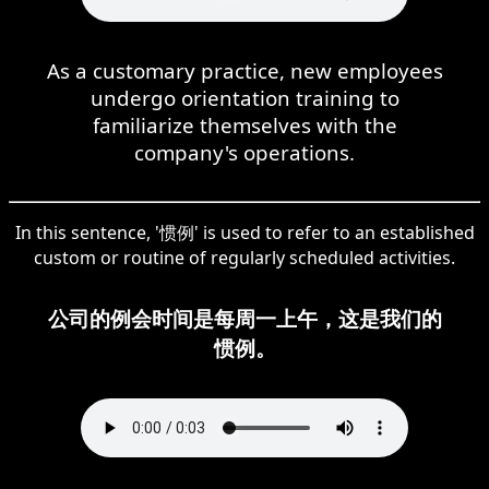
As a customary practice, new employees
undergo orientation training to
familiarize themselves with the
company's operations.
In this sentence, '惯例' is used to refer to an established
custom or routine of regularly scheduled activities.
公司的例会时间是每周一上午，这是我们的
惯例。