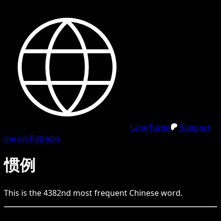
LangTurbo
Support
me on Patreon
惯例
This is the
4382
nd
most frequent
Chinese
word.