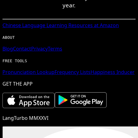
year.
Chinese
Language Learning Resources at Amazon
ABOUT
Blog
Contact
Privacy
Terms
FREE TOOLS
Pronunciation Lookup
Frequency Lists
Happiness Inducer
GET THE APP
LangTurbo MMXXVI