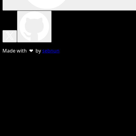
Made with ❤ by
sebnun