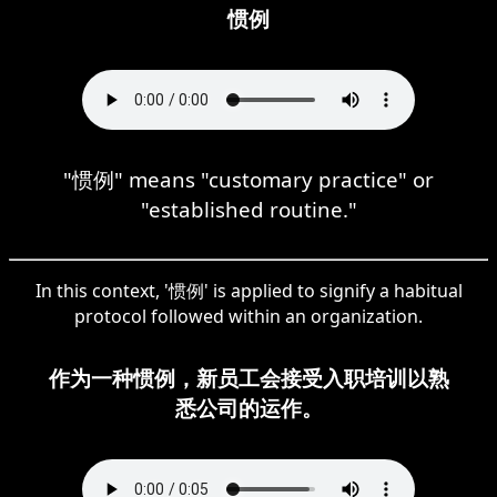
惯例
"惯例" means "customary practice" or
"established routine."
In this context, '惯例' is applied to signify a habitual
protocol followed within an organization.
作为一种惯例，新员工会接受入职培训以熟
悉公司的运作。