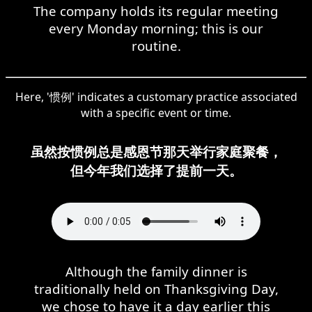
The company holds its regular meeting
every Monday morning; this is our
routine.
Here, '惯例' indicates a customary practice associated
with a specific event or time.
虽然按惯例总是感恩节那天举行家庭聚餐，
但今年我们选择了提前一天。
Although the family dinner is
traditionally held on Thanksgiving Day,
we chose to have it a day earlier this